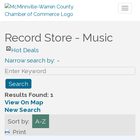
Toggl
naviga
Record Store - Music
Hot Deals
Narrow search by:
Results Found:
1
View On Map
New Search
Sort by:
A-Z
Print