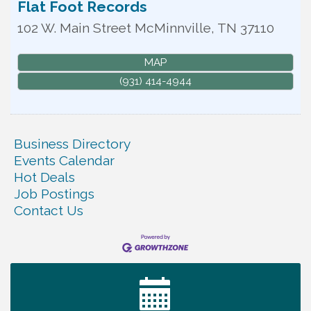
Flat Foot Records
102 W. Main Street
McMinnville
,
TN
37110
MAP
(931) 414-4944
Business Directory
Events Calendar
Hot Deals
Job Postings
Contact Us
Tennessee Wildman Con: A Cryptid Convention
Aug 8
First National Bank of Middle Tennessee Shred
Aug 8
Day @ Morrison Branch
Survey Time Showdown at Smooth Rapids
Aug 12