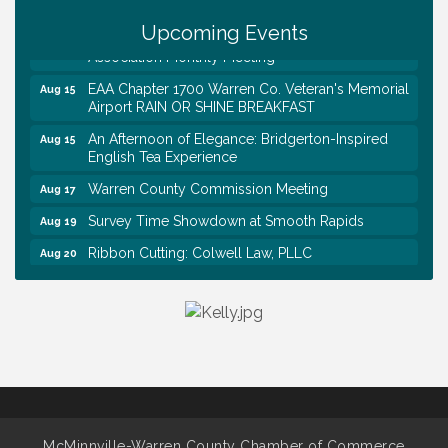
Trivia Night at Smooth Rapids
Aug 13
Upcoming Events
Warren County Genealogical and Historical
Aug 15
Association Monthly Meeting
EAA Chapter 1700 Warren Co. Veteran's Memorial
Aug 15
Airport RAIN OR SHINE BREAKFAST
An Afternoon of Elegance: Bridgerton-Inspired
Aug 15
English Tea Experience
Warren County Commission Meeting
Aug 17
Survey Time Showdown at Smooth Rapids
Aug 19
Ribbon Cutting: Colwell Law, PLLC
Aug 20
Tennessee Wildman Con: A Cryptid Convention
Aug 8
First National Bank of Middle Tennessee Shred
Aug 8
Day @ Morrison Branch
Survey Time Showdown at Smooth Rapids
Aug 12
Trivia Night at Smooth Rapids
Aug 13
Warren County Genealogical and Historical
Aug 15
Association Monthly Meeting
McMinnville-Warren County Chamber of Commerce