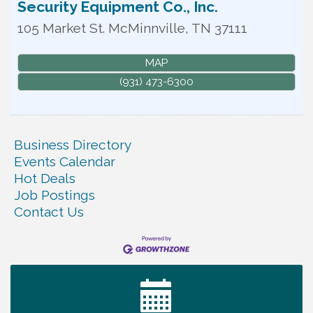
Security Equipment Co., Inc.
105 Market St.
McMinnville
,
TN
37111
MAP
(931) 473-6300
Business Directory
Events Calendar
Hot Deals
Job Postings
Contact Us
Ribbon Cutting TechHelp Solutions and Data llc
Aug 6
Trivia Night at Smooth Rapids
Aug 6
Warren Co. Health Dept. Community Baby Shower
Aug 7