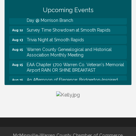
Tennessee Wildman Con: A Cryptid Convention
Aug 8
Upcoming Events
First National Bank of Middle Tennessee Shred
Aug 8
Day @ Morrison Branch
Survey Time Showdown at Smooth Rapids
Aug 12
Trivia Night at Smooth Rapids
Aug 13
Warren County Genealogical and Historical
Aug 15
Association Monthly Meeting
EAA Chapter 1700 Warren Co. Veteran's Memorial
Aug 15
Airport RAIN OR SHINE BREAKFAST
An Afternoon of Elegance: Bridgerton-Inspired
Aug 15
English Tea Experience
Ribbon Cutting TechHelp Solutions and Data llc
Aug 6
Trivia Night at Smooth Rapids
Aug 6
Warren Co. Health Dept. Community Baby Shower
Aug 7
Tennessee Wildman Con: A Cryptid Convention
Aug 8
First National Bank of Middle Tennessee Shred
Aug 8
McMinnville-Warren County Chamber of Commerce