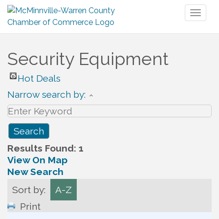
Toggl
naviga
Security Equipment
Hot Deals
Narrow search by:
Results Found:
1
View On Map
New Search
Sort by:
A-Z
Print