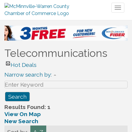
Toggl
naviga
Telecommunications
Hot Deals
Narrow search by:
Results Found:
1
View On Map
New Search