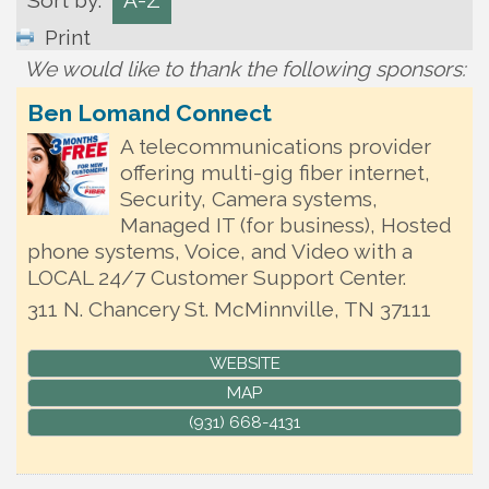
Sort by:
A-Z
Print
We would like to thank the following sponsors:
Ben Lomand Connect
A telecommunications provider
offering multi-gig fiber internet,
Security, Camera systems,
Managed IT (for business), Hosted
phone systems, Voice, and Video with a
LOCAL 24/7 Customer Support Center.
311 N. Chancery St.
McMinnville
,
TN
37111
WEBSITE
MAP
(931) 668-4131