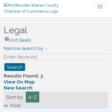
Toggl
naviga
Legal
Hot Deals
Narrow search by:
Results Found:
3
View On Map
New Search
Sort by:
A-Z
Print