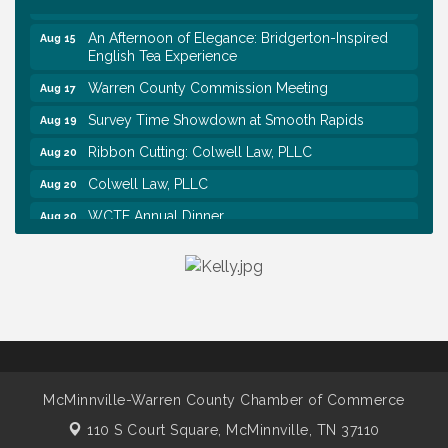
Airport RAIN OR SHINE BREAKFAST
An Afternoon of Elegance: Bridgerton-Inspired
Aug 15
English Tea Experience
Warren County Commission Meeting
Aug 17
Survey Time Showdown at Smooth Rapids
Aug 19
Ribbon Cutting: Colwell Law, PLLC
Aug 20
Colwell Law, PLLC
Aug 20
WCTE Annual Dinner
Aug 20
Survey Time Showdown at Smooth Rapids
Aug 12
Trivia Night at Smooth Rapids
Aug 13
Warren County Genealogical and Historical
Aug 15
Association Monthly Meeting
EAA Chapter 1700 Warren Co. Veteran's Memorial
Aug 15
Airport RAIN OR SHINE BREAKFAST
McMinnville-Warren County Chamber of Commerce
An Afternoon of Elegance: Bridgerton-Inspired
Aug 15
English Tea Experience
110 S Court Square,
McMinnville, TN 37110