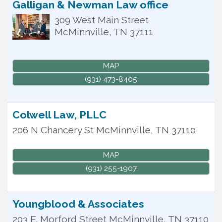
Galligan & Newman Law office
309 West Main Street
McMinnville
,
TN
37111
MAP
(931) 473-8405
Colwell Law, PLLC
206 N Chancery St
McMinnville
,
TN
37110
MAP
(931) 255-1907
Youngblood & Associates
203 E. Morford Street
McMinnville
,
TN
37110