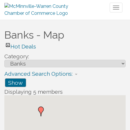
Toggl
naviga
Banks - Map
Hot Deals
Category:
Advanced Search Options:
Show
Displaying
5
members