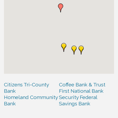
Citizens Tri-County
Coffee Bank & Trust
Bank
First National Bank
Homeland Community
Security Federal
Bank
Savings Bank