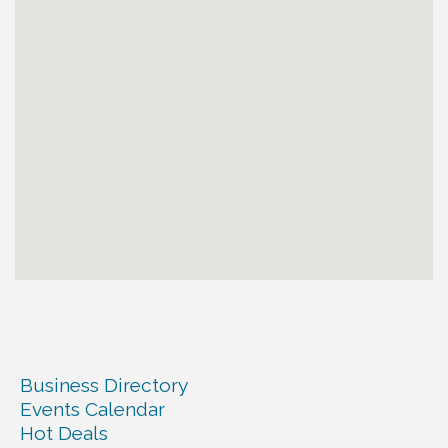
Business Directory
Events Calendar
Hot Deals