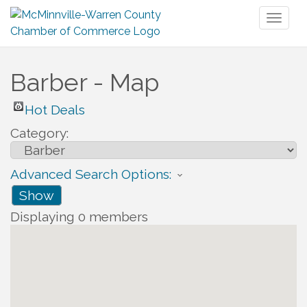
Toggl
naviga
Barber - Map
Hot Deals
Category:
Advanced Search Options:
Show
Displaying
0
members