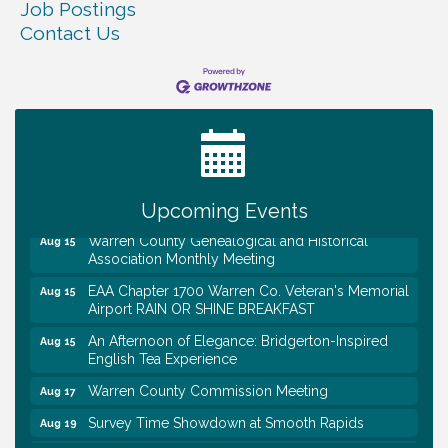
Job Postings
Contact Us
Tennessee Wildman Con: A Cryptid Convention
Aug 8
First National Bank of Middle Tennessee Shred
Aug 8
Day @ Morrison Branch
Survey Time Showdown at Smooth Rapids
Aug 12
Trivia Night at Smooth Rapids
Aug 13
Upcoming Events
Warren County Genealogical and Historical
Aug 15
Association Monthly Meeting
EAA Chapter 1700 Warren Co. Veteran's Memorial
Aug 15
Airport RAIN OR SHINE BREAKFAST
An Afternoon of Elegance: Bridgerton-Inspired
Aug 15
English Tea Experience
Warren County Commission Meeting
Aug 17
Survey Time Showdown at Smooth Rapids
Aug 19