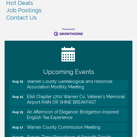
Hot Deals
Job Postings
Contact Us
Tennessee Wildman Con: A Cryptid Convention
Aug 8
First National Bank of Middle Tennessee Shred
Aug 8
Day @ Morrison Branch
Survey Time Showdown at Smooth Rapids
Aug 12
Trivia Night at Smooth Rapids
Upcoming Events
Aug 13
Warren County Genealogical and Historical
Aug 15
Association Monthly Meeting
EAA Chapter 1700 Warren Co. Veteran's Memorial
Aug 15
Airport RAIN OR SHINE BREAKFAST
An Afternoon of Elegance: Bridgerton-Inspired
Aug 15
English Tea Experience
Warren County Commission Meeting
Aug 17
Survey Time Showdown at Smooth Rapids
Aug 19