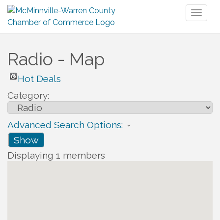
Toggl
naviga
Radio - Map
Hot Deals
Category:
Advanced Search Options:
Show
Displaying
1
members