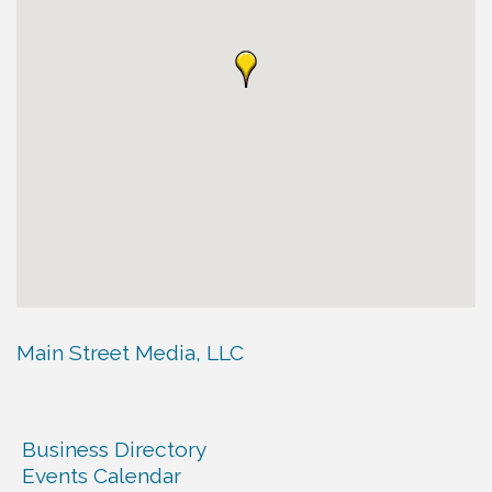
Main Street Media, LLC
Business Directory
Events Calendar