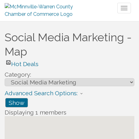
Toggl
naviga
Social Media Marketing -
Map
Hot Deals
Category:
Advanced Search Options:
Show
Displaying
1
members