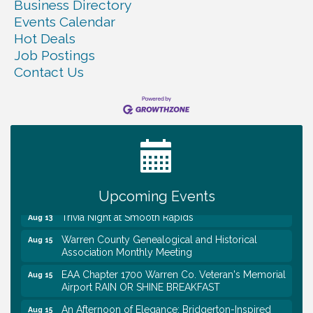
Business Directory
Events Calendar
Hot Deals
Job Postings
Contact Us
Warren Co. Health Dept. Community Baby Shower
Aug 7
Tennessee Wildman Con: A Cryptid Convention
Aug 8
First National Bank of Middle Tennessee Shred
Aug 8
Day @ Morrison Branch
Survey Time Showdown at Smooth Rapids
Aug 12
Upcoming Events
Trivia Night at Smooth Rapids
Aug 13
Warren County Genealogical and Historical
Aug 15
Association Monthly Meeting
EAA Chapter 1700 Warren Co. Veteran's Memorial
Aug 15
Airport RAIN OR SHINE BREAKFAST
An Afternoon of Elegance: Bridgerton-Inspired
Aug 15