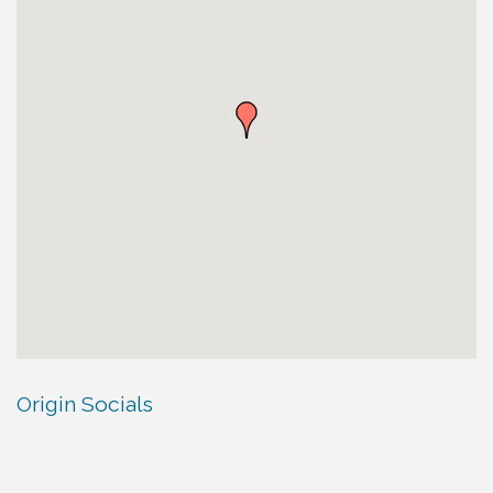
Origin Socials