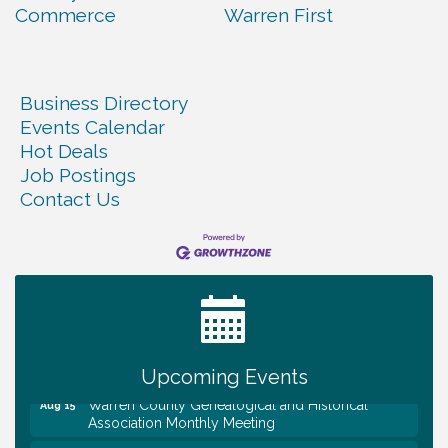
Commerce
Warren First
Business Directory
Events Calendar
Hot Deals
Job Postings
Contact Us
Tennessee Wildman Con: A Cryptid Convention
Aug 8
First National Bank of Middle Tennessee Shred
Aug 8
Day @ Morrison Branch
Survey Time Showdown at Smooth Rapids
Aug 12
Trivia Night at Smooth Rapids
Aug 13
Upcoming Events
Warren County Genealogical and Historical
Aug 15
Association Monthly Meeting