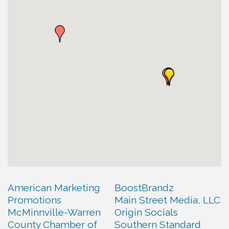
American Marketing
BoostBrandz
Promotions
Main Street Media, LLC
McMinnville-Warren
Origin Socials
County Chamber of
Southern Standard