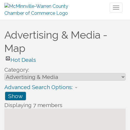
Toggl
naviga
Advertising & Media -
Map
Hot Deals
Category:
Advanced Search Options:
Show
Displaying
7
members