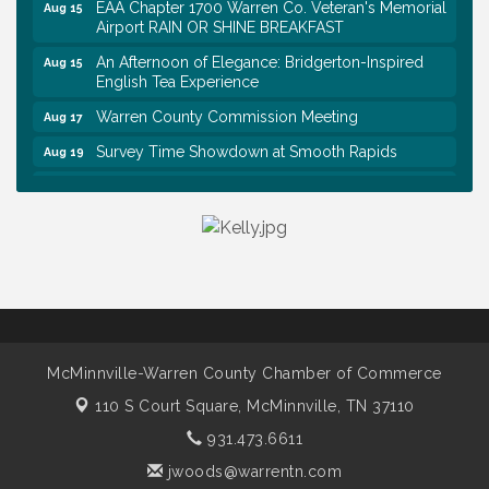
EAA Chapter 1700 Warren Co. Veteran's Memorial
Aug 15
Airport RAIN OR SHINE BREAKFAST
An Afternoon of Elegance: Bridgerton-Inspired
Aug 15
English Tea Experience
Warren County Commission Meeting
Aug 17
Survey Time Showdown at Smooth Rapids
Aug 19
Ribbon Cutting: Colwell Law, PLLC
Aug 20
Tennessee Wildman Con: A Cryptid Convention
Aug 8
First National Bank of Middle Tennessee Shred
Aug 8
Day @ Morrison Branch
Survey Time Showdown at Smooth Rapids
Aug 12
Trivia Night at Smooth Rapids
Aug 13
McMinnville-Warren County Chamber of Commerce
Warren County Genealogical and Historical
Aug 15
Association Monthly Meeting
110 S Court Square,
McMinnville, TN 37110
EAA Chapter 1700 Warren Co. Veteran's Memorial
Aug 15
931.473.6611
Airport RAIN OR SHINE BREAKFAST
jwoods@warrentn.com
An Afternoon of Elegance: Bridgerton-Inspired
Aug 15