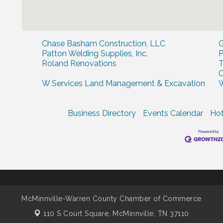
Chase Basham Construction, LLC
G
Patton Welding Supplies, Inc.
P
Roland Renovations
T
W Services Land Management & Excavation
W
Business Directory
Events Calendar
Hot
McMinnville-Warren County Chamber of Commerce
110 S Court Square,
McMinnville, TN 37110