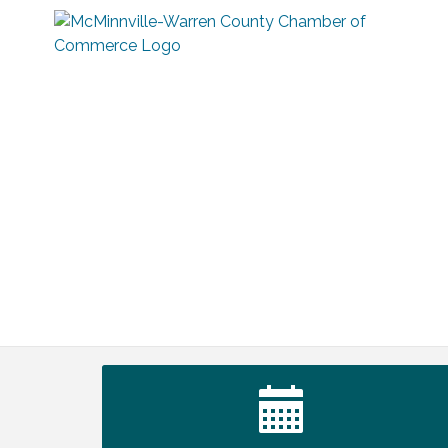
Ribbon Cutting TechHelp Solutions and
Aug 6
Data llc
Trivia Night at Smooth Rapids
Aug 6
Warren Co. Health Dept. Community
Aug 7
Baby Shower