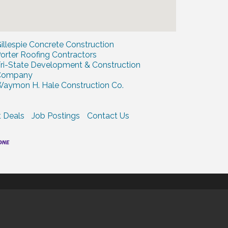
illespie Concrete Construction
orter Roofing Contractors
ri-State Development & Construction
Company
aymon H. Hale Construction Co.
 Deals
Job Postings
Contact Us