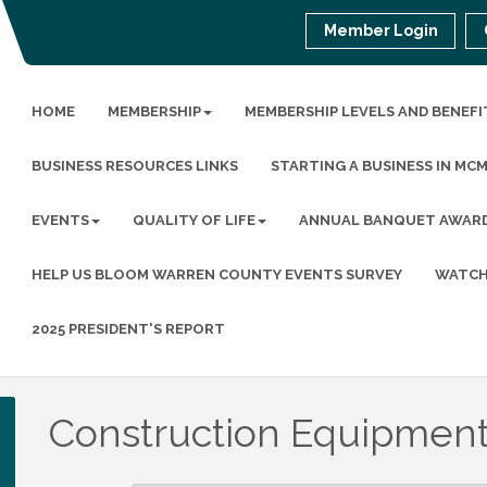
Member Login
HOME
MEMBERSHIP
MEMBERSHIP LEVELS AND BENEFI
BUSINESS RESOURCES LINKS
STARTING A BUSINESS IN MC
EVENTS
QUALITY OF LIFE
ANNUAL BANQUET AWAR
HELP US BLOOM WARREN COUNTY EVENTS SURVEY
WATCH
2025 PRESIDENT'S REPORT
Construction Equipment