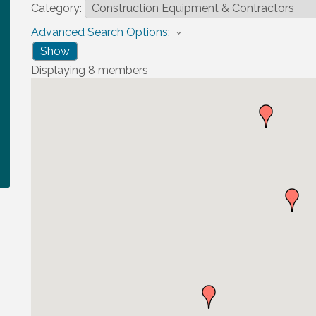
Category:
Advanced Search Options:
Show
Displaying
8
members