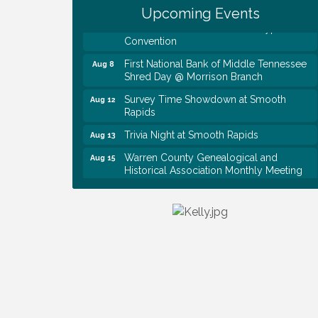
Upcoming Events
Tennessee Wildman Con: A Cryptid
Aug 8
Convention
First National Bank of Middle Tennessee
Aug 8
Shred Day @ Morrison Branch
Survey Time Showdown at Smooth
Aug 12
Rapids
Trivia Night at Smooth Rapids
Aug 13
Warren County Genealogical and
Aug 15
Historical Association Monthly Meeting
EAA Chapter 1700 Warren Co. Veteran's
Aug 15
Memorial Airport RAIN OR SHINE
BREAKFAST
An Afternoon of Elegance: Bridgerton-
Aug 15
Inspired English Tea Experience
Ribbon Cutting TechHelp Solutions and
Aug 6
Data llc
Trivia Night at Smooth Rapids
Aug 6