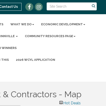
Contact Us
TS
WHAT WE DO
ECONOMIC DEVELOPMENT
MINNVILLE
COMMUNITY RESOURCES PAGE
D WINNERS
 THIS
2026 WCYL APPLICATION
 & Contractors - Map
Hot Deals