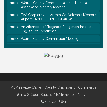
Warren County Genealogical and Historical
Aug 15
Association Monthly Meeting
EAA Chapter 1700 Warren Co. Veteran's Memorial
Aug 15
Airport RAIN OR SHINE BREAKFAST
An Afternoon of Elegance: Bridgerton-Inspired
Aug 15
English Tea Experience
Warren County Commission Meeting
Aug 17
Survey Time Showdown at Smooth Rapids
Aug 19
Warren Co. Health Dept. Community Baby Shower
Aug 7
Tennessee Wildman Con: A Cryptid Convention
Aug 8
First National Bank of Middle Tennessee Shred
Aug 8
Day @ Morrison Branch
Survey Time Showdown at Smooth Rapids
Aug 12
McMinnville-Warren County Chamber of Commerce
Trivia Night at Smooth Rapids
Aug 13
110 S Court Square,
McMinnville, TN 37110
Warren County Genealogical and Historical
Aug 15
Association Monthly Meeting
931.473.6611