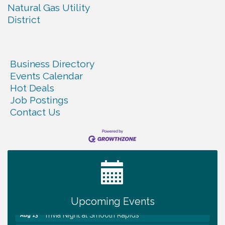
Natural Gas Utility
District
Business Directory
Events Calendar
Hot Deals
Job Postings
Contact Us
Warren Co. Health Dept. Community Baby Shower
Aug 7
Tennessee Wildman Con: A Cryptid Convention
Aug 8
First National Bank of Middle Tennessee Shred
Aug 8
Day @ Morrison Branch
Survey Time Showdown at Smooth Rapids
Aug 12
Upcoming Events
Trivia Night at Smooth Rapids
Aug 13