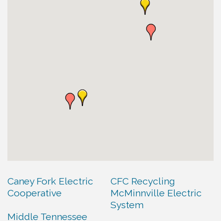
Caney Fork Electric
CFC Recycling
Cooperative
McMinnville Electric
System
Middle Tennessee