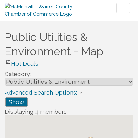
Toggl
naviga
Public Utilities &
Environment - Map
Hot Deals
Category:
Advanced Search Options:
Show
Displaying
4
members