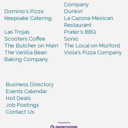
Company
Domino's Pizza
Dunkin'
Keepsake Catering
La Cazona Mexican
Restaurant
Las Trojas
Prater's BBQ
Scooters Coffee
Sonic
The Butcher on Main
The Local on Morford
The Vanilla Bean
Viola's Pizza Company
Baking Company
Business Directory
Events Calendar
Hot Deals
Job Postings
Contact Us