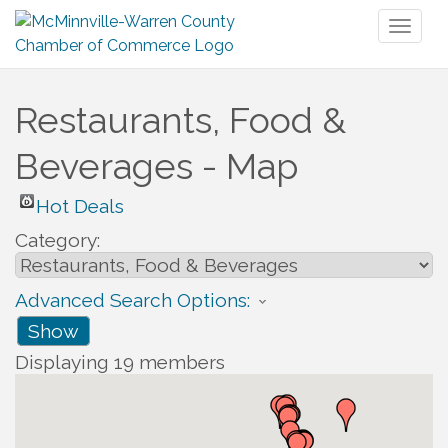
Toggl
naviga
Restaurants, Food &
Beverages - Map
Hot Deals
Category:
Advanced Search Options:
Show
Displaying
19
members