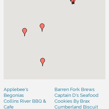
Applebee's
Barren Fork Brews
Begonias
Captain D's Seafood
Collins River BBQ &
Cookies By Brax
Cafe
Cumberland Biscuit