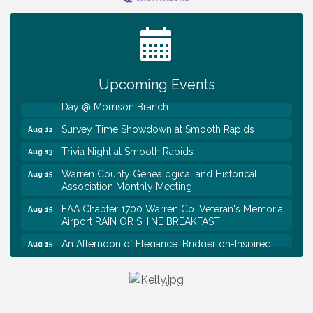
Ribbon Cutting TechHelp Solutions and Data llc
Aug 6
Trivia Night at Smooth Rapids
Aug 6
Warren Co. Health Dept. Community Baby Shower
Aug 7
Tennessee Wildman Con: A Cryptid Convention
Aug 8
Upcoming Events
First National Bank of Middle Tennessee Shred
Aug 8
Day @ Morrison Branch
Survey Time Showdown at Smooth Rapids
Aug 12
Trivia Night at Smooth Rapids
Aug 13
Warren County Genealogical and Historical
Aug 15
Association Monthly Meeting
EAA Chapter 1700 Warren Co. Veteran's Memorial
Aug 15
Airport RAIN OR SHINE BREAKFAST
An Afternoon of Elegance: Bridgerton-Inspired
Aug 15
English Tea Experience
Ribbon Cutting TechHelp Solutions and Data llc
Aug 6
Trivia Night at Smooth Rapids
Aug 6