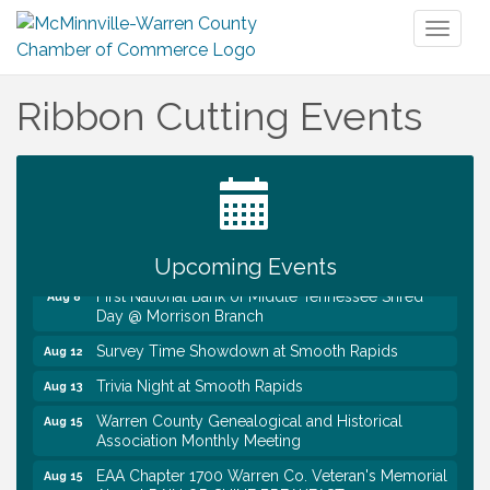
Toggl
naviga
Ribbon Cutting Events
Ribbon Cutting TechHelp Solutions and Data llc
Aug 6
Trivia Night at Smooth Rapids
Aug 6
Warren Co. Health Dept. Community Baby Shower
Aug 7
Tennessee Wildman Con: A Cryptid Convention
Aug 8
Upcoming Events
First National Bank of Middle Tennessee Shred
Aug 8
Day @ Morrison Branch
Survey Time Showdown at Smooth Rapids
Aug 12
Trivia Night at Smooth Rapids
Aug 13
Warren County Genealogical and Historical
Aug 15
Association Monthly Meeting
EAA Chapter 1700 Warren Co. Veteran's Memorial
Aug 15