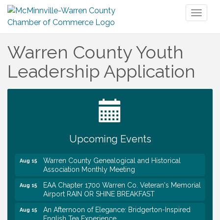
Toggl
naviga
Warren County Youth
Leadership Application
Tennessee Wildman Con: A Cryptid Convention
Aug 8
First National Bank of Middle Tennessee Shred
Aug 8
Day @ Morrison Branch
Survey Time Showdown at Smooth Rapids
Aug 12
Upcoming Events
Trivia Night at Smooth Rapids
Aug 13
Warren County Genealogical and Historical
Aug 15
Association Monthly Meeting
EAA Chapter 1700 Warren Co. Veteran's Memorial
Aug 15
Airport RAIN OR SHINE BREAKFAST
An Afternoon of Elegance: Bridgerton-Inspired
Aug 15
English Tea Experience