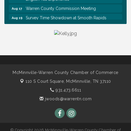
Warren County Commission Meeting
Aug 17
Survey Time Showdown at Smooth Rapids
Aug 19
Ribbon Cutting: Colwell Law, PLLC
Aug 20
Tennessee Wildman Con: A Cryptid Convention
Aug 8
First National Bank of Middle Tennessee Shred
Aug 8
Day @ Morrison Branch
Survey Time Showdown at Smooth Rapids
Aug 12
Trivia Night at Smooth Rapids
Aug 13
McMinnville-Warren County Chamber of Commerce
Warren County Genealogical and Historical
Aug 15
110 S Court Square,
McMinnville, TN 37110
Association Monthly Meeting
931.473.6611
EAA Chapter 1700 Warren Co. Veteran's Memorial
Aug 15
Airport RAIN OR SHINE BREAKFAST
jwoods@warrentn.com
An Afternoon of Elegance: Bridgerton-Inspired
Aug 15
English Tea Experience
Warren County Commission Meeting
Aug 17
© Copyright 2026 McMinnville-Warren County Chamber of