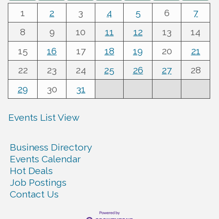
1
2
3
4
5
6
7
8
9
10
11
12
13
14
15
16
17
18
19
20
21
22
23
24
25
26
27
28
29
30
31
Events List View
Business Directory
Events Calendar
Hot Deals
Job Postings
Contact Us