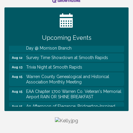
Ribbon Cutting TechHelp Solutions and Data llc
Aug 6
Trivia Night at Smooth Rapids
Aug 6
Warren Co. Health Dept. Community Baby Shower
Aug 7
Tennessee Wildman Con: A Cryptid Convention
Aug 8
Upcoming Events
First National Bank of Middle Tennessee Shred
Aug 8
Day @ Morrison Branch
Survey Time Showdown at Smooth Rapids
Aug 12
Trivia Night at Smooth Rapids
Aug 13
Warren County Genealogical and Historical
Aug 15
Association Monthly Meeting
EAA Chapter 1700 Warren Co. Veteran's Memorial
Aug 15
Airport RAIN OR SHINE BREAKFAST
An Afternoon of Elegance: Bridgerton-Inspired
Aug 15
English Tea Experience
Ribbon Cutting TechHelp Solutions and Data llc
Aug 6
Trivia Night at Smooth Rapids
Aug 6