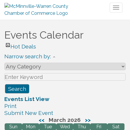
Toggl
naviga
Events Calendar
Hot Deals
Narrow search by:
Events List View
Print
Submit New Event
<<
March 2026
>>
Sun
Mon
Tue
Wed
Thu
Fri
Sat