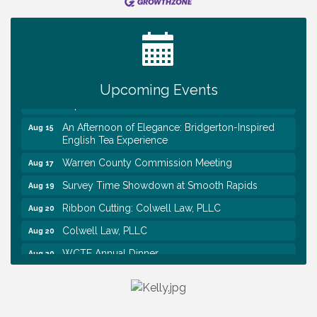
Survey Time Showdown at Smooth Rapids
Aug 12
Trivia Night at Smooth Rapids
Aug 13
Warren County Genealogical and Historical
Aug 15
Association Monthly Meeting
Upcoming Events
EAA Chapter 1700 Warren Co. Veteran's Memorial
Aug 15
Airport RAIN OR SHINE BREAKFAST
An Afternoon of Elegance: Bridgerton-Inspired
Aug 15
English Tea Experience
Warren County Commission Meeting
Aug 17
Survey Time Showdown at Smooth Rapids
Aug 19
Ribbon Cutting: Colwell Law, PLLC
Aug 20
Colwell Law, PLLC
Aug 20
WCTE Annual Dinner
Aug 20
Survey Time Showdown at Smooth Rapids
Aug 12
Trivia Night at Smooth Rapids
Aug 13