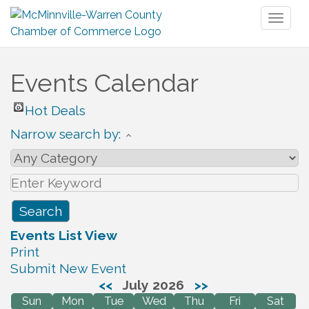
Toggl
naviga
Events Calendar
Hot Deals
Narrow search by:
Events List View
Print
Submit New Event
<<
July 2026
>>
Sun
Mon
Tue
Wed
Thu
Fri
Sat