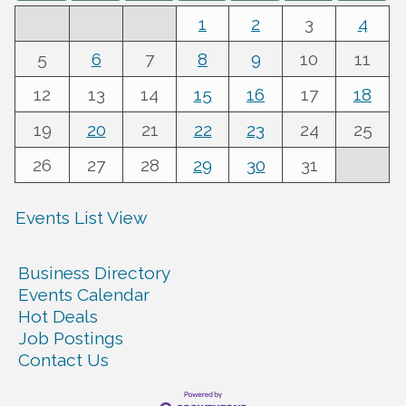
1
2
3
4
5
6
7
8
9
10
11
12
13
14
15
16
17
18
19
20
21
22
23
24
25
26
27
28
29
30
31
Events List View
Business Directory
Events Calendar
Hot Deals
Job Postings
Contact Us