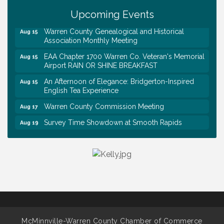
Upcoming Events
Trivia Night at Smooth Rapids
Aug 13
Warren County Genealogical and Historical
Aug 15
Association Monthly Meeting
EAA Chapter 1700 Warren Co. Veteran's Memorial
Aug 15
Airport RAIN OR SHINE BREAKFAST
An Afternoon of Elegance: Bridgerton-Inspired
Aug 15
English Tea Experience
Warren County Commission Meeting
Aug 17
Survey Time Showdown at Smooth Rapids
Aug 19
Ribbon Cutting: Colwell Law, PLLC
Aug 20
Tennessee Wildman Con: A Cryptid Convention
Aug 8
First National Bank of Middle Tennessee Shred
Aug 8
Day @ Morrison Branch
Survey Time Showdown at Smooth Rapids
Aug 12
Trivia Night at Smooth Rapids
Aug 13
McMinnville-Warren County Chamber of Commerce