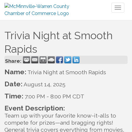
Toggl
naviga
Trivia Night at Smooth
Rapids
Share:
Name:
Trivia Night at Smooth Rapids
Date:
August 14, 2025
Time:
7:00 PM
-
8:00 PM CDT
Event Description:
Team up with your favorite know-it-alls to
compete for prizes—and bragging rights!
General trivia covers everything from movies,