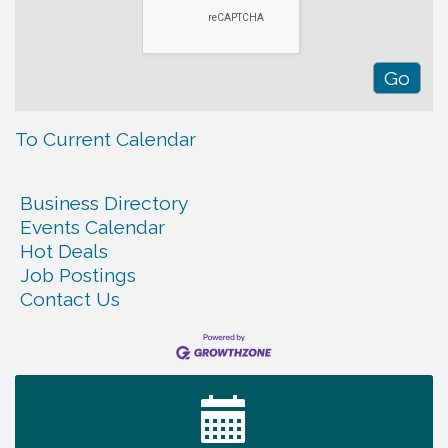
To Current Calendar
Business Directory
Events Calendar
Hot Deals
Job Postings
Contact Us
Tennessee Wildman Con: A Cryptid Convention
Aug 8
First National Bank of Middle Tennessee Shred
Aug 8
Day @ Morrison Branch
Survey Time Showdown at Smooth Rapids
Aug 12