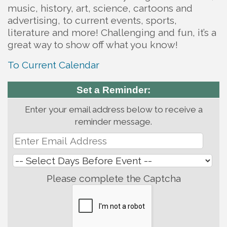
music, history, art, science, cartoons and
advertising, to current events, sports,
literature and more! Challenging and fun, it’s a
great way to show off what you know!
To Current Calendar
Set a Reminder:
Enter your email address below to receive a
reminder message.
Please complete the Captcha