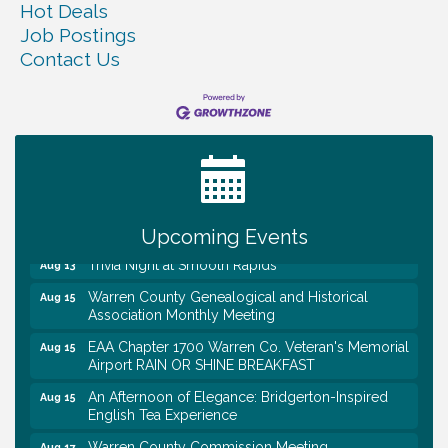
Hot Deals
Job Postings
Contact Us
Warren Co. Health Dept. Community Baby Shower
Aug 7
Tennessee Wildman Con: A Cryptid Convention
Aug 8
First National Bank of Middle Tennessee Shred
Aug 8
Day @ Morrison Branch
Survey Time Showdown at Smooth Rapids
Aug 12
Upcoming Events
Trivia Night at Smooth Rapids
Aug 13
Warren County Genealogical and Historical
Aug 15
Association Monthly Meeting
EAA Chapter 1700 Warren Co. Veteran's Memorial
Aug 15
Airport RAIN OR SHINE BREAKFAST
An Afternoon of Elegance: Bridgerton-Inspired
Aug 15
English Tea Experience
Warren County Commission Meeting
Aug 17