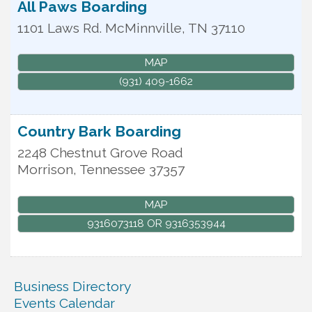
All Paws Boarding
1101 Laws Rd.
McMinnville
,
TN
37110
MAP
(931) 409-1662
Country Bark Boarding
2248 Chestnut Grove Road
Morrison
,
Tennessee
37357
MAP
9316073118 OR 9316353944
Business Directory
Events Calendar