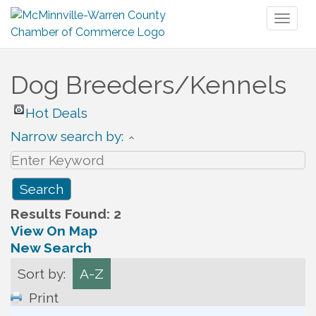
Toggl
naviga
Dog Breeders/Kennels
Hot Deals
Narrow search by:
Results Found:
2
View On Map
New Search
Sort by:
A-Z
Print