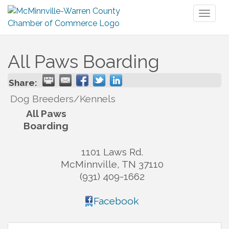
Toggl
naviga
All Paws Boarding
Share:
Dog Breeders/Kennels
All Paws
Boarding
1101 Laws Rd.
McMinnville
,
TN
37110
(931) 409-1662
Facebook