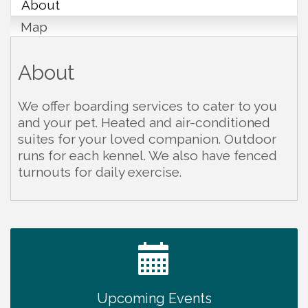
About
Map
About
We offer boarding services to cater to you
and your pet. Heated and air-conditioned
suites for your loved companion. Outdoor
runs for each kennel. We also have fenced
turnouts for daily exercise.
Survey Time Showdown at Smooth Rapids
Aug 12
Trivia Night at Smooth Rapids
Aug 13
Warren County Genealogical and Historical
Aug 15
Association Monthly Meeting
Upcoming Events
EAA Chapter 1700 Warren Co. Veteran's Memorial
Aug 15