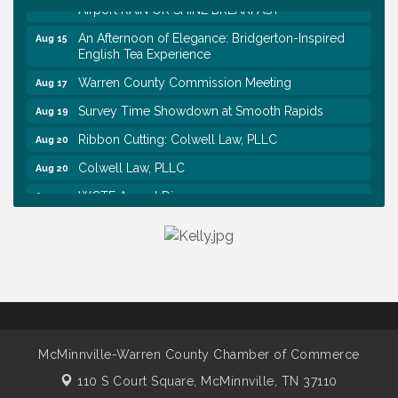
Airport RAIN OR SHINE BREAKFAST
An Afternoon of Elegance: Bridgerton-Inspired
Aug 15
English Tea Experience
Warren County Commission Meeting
Aug 17
Survey Time Showdown at Smooth Rapids
Aug 19
Ribbon Cutting: Colwell Law, PLLC
Aug 20
Colwell Law, PLLC
Aug 20
WCTE Annual Dinner
Aug 20
Survey Time Showdown at Smooth Rapids
Aug 12
Trivia Night at Smooth Rapids
Aug 13
Warren County Genealogical and Historical
Aug 15
Association Monthly Meeting
EAA Chapter 1700 Warren Co. Veteran's Memorial
Aug 15
Airport RAIN OR SHINE BREAKFAST
McMinnville-Warren County Chamber of Commerce
An Afternoon of Elegance: Bridgerton-Inspired
Aug 15
110 S Court Square,
McMinnville, TN 37110
English Tea Experience