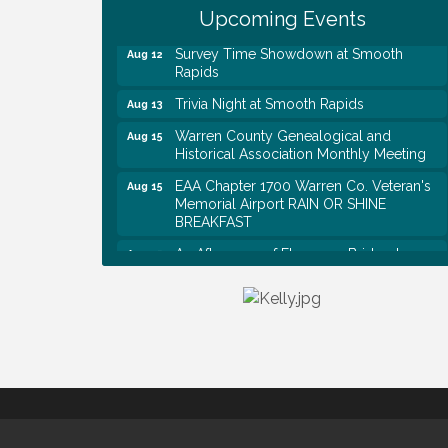
Shred Day @ Morrison Branch
Upcoming Events
Survey Time Showdown at Smooth
Aug 12
Rapids
Trivia Night at Smooth Rapids
Aug 13
Warren County Genealogical and
Aug 15
Historical Association Monthly Meeting
EAA Chapter 1700 Warren Co. Veteran's
Aug 15
Memorial Airport RAIN OR SHINE
BREAKFAST
An Afternoon of Elegance: Bridgerton-
Aug 15
Inspired English Tea Experience
Warren County Commission Meeting
Aug 17
Survey Time Showdown at Smooth
Aug 19
Rapids
Warren Co. Health Dept. Community
Aug 7
Baby Shower
Tennessee Wildman Con: A Cryptid
Aug 8
Convention