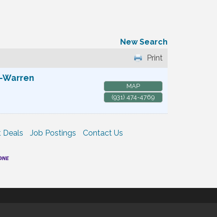
New Search
Print
e-Warren
MAP
(931) 474-4769
 Deals
Job Postings
Contact Us