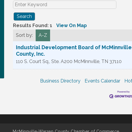
Results Found:
1
View On Map
Sort by:
A-Z
Industrial Development Board of McMinnvill
County, Inc.
110 S. Court Sq., Ste. A200
McMinnville
,
TN
37110
Business Directory
Events Calendar
Hot
McMinnville-Warren County Chamber of Commerce