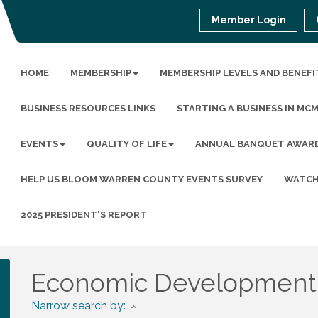
Member Login
HOME
MEMBERSHIP
MEMBERSHIP LEVELS AND BENEFI
BUSINESS RESOURCES LINKS
STARTING A BUSINESS IN MC
EVENTS
QUALITY OF LIFE
ANNUAL BANQUET AWAR
HELP US BLOOM WARREN COUNTY EVENTS SURVEY
WATCH
2025 PRESIDENT'S REPORT
Economic Development
Narrow search by: