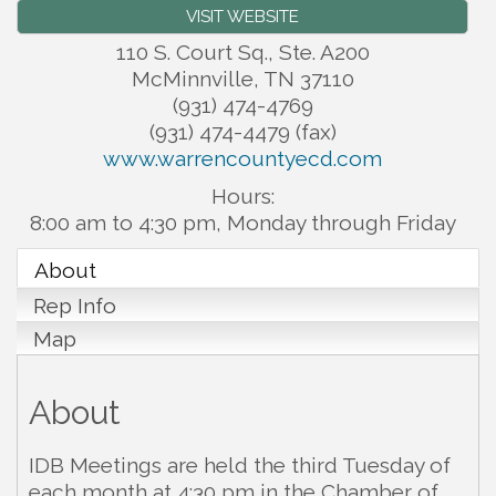
VISIT WEBSITE
110 S. Court Sq., Ste. A200
McMinnville
,
TN
37110
(931) 474-4769
(931) 474-4479 (fax)
www.warrencountyecd.com
Hours:
8:00 am to 4:30 pm, Monday through Friday
About
Rep Info
Map
About
IDB Meetings are held the third Tuesday of
each month at 4:30 pm in the Chamber of