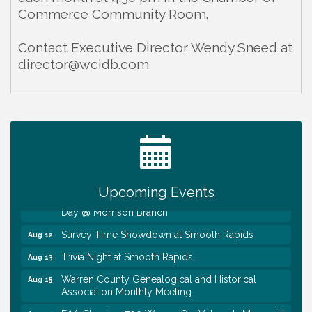
Commerce Community Room.
Contact Executive Director Wendy Sneed at
director@wcidb.com
Ribbon Cutting TechHelp Solutions and Data llc
Aug 6
Trivia Night at Smooth Rapids
Aug 6
Warren Co. Health Dept. Community Baby Shower
Aug 7
Tennessee Wildman Con: A Cryptid Convention
Aug 8
Upcoming Events
First National Bank of Middle Tennessee Shred
Aug 8
Day @ Morrison Branch
Survey Time Showdown at Smooth Rapids
Aug 12
Trivia Night at Smooth Rapids
Aug 13
Warren County Genealogical and Historical
Aug 15
Association Monthly Meeting
EAA Chapter 1700 Warren Co. Veteran's Memorial
Aug 15