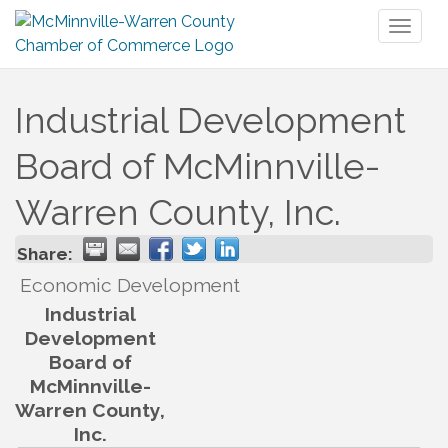
Toggl
naviga
Industrial Development
Board of McMinnville-
Warren County, Inc.
Share:
Economic Development
Industrial
Development
Board of
McMinnville-
Warren County,
Inc.