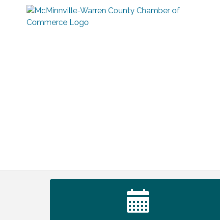
Tennessee Wildman Con: A Cryptid
Aug 8
Convention
First National Bank of Middle Tennessee
Aug 8
Shred Day @ Morrison Branch
Survey Time Showdown at Smooth
Aug 12