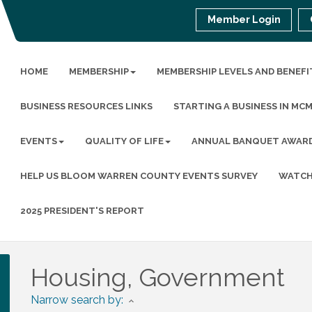
Member Login
HOME
MEMBERSHIP
MEMBERSHIP LEVELS AND BENEFI
BUSINESS RESOURCES LINKS
STARTING A BUSINESS IN MC
EVENTS
QUALITY OF LIFE
ANNUAL BANQUET AWAR
HELP US BLOOM WARREN COUNTY EVENTS SURVEY
WATCH
2025 PRESIDENT'S REPORT
Housing, Government
Narrow search by: