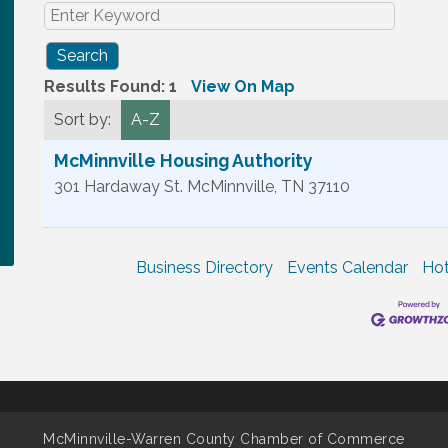
Results Found:
1
View On Map
Sort by:
A-Z
McMinnville Housing Authority
301 Hardaway St.
McMinnville
,
TN
37110
Business Directory
Events Calendar
Hot
McMinnville-Warren County Chamber of Commerce