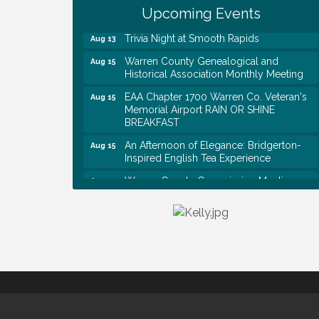
Rapids
Upcoming Events
Trivia Night at Smooth Rapids
Aug 13
Warren County Genealogical and
Aug 15
Historical Association Monthly Meeting
EAA Chapter 1700 Warren Co. Veteran's
Aug 15
Memorial Airport RAIN OR SHINE
BREAKFAST
An Afternoon of Elegance: Bridgerton-
Aug 15
Inspired English Tea Experience
Warren County Commission Meeting
Aug 17
Survey Time Showdown at Smooth
Aug 19
Rapids
Ribbon Cutting: Colwell Law, PLLC
Aug 20
Tennessee Wildman Con: A Cryptid
Aug 8
Convention
First National Bank of Middle Tennessee
Aug 8
Shred Day @ Morrison Branch