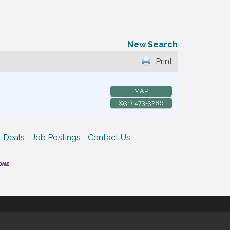
New Search
Print
MAP
(931) 473-3286
 Deals
Job Postings
Contact Us