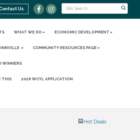
Contact Us
TS
WHAT WE DO
ECONOMIC DEVELOPMENT
MINNVILLE
COMMUNITY RESOURCES PAGE
D WINNERS
 THIS
2026 WCYL APPLICATION
Hot Deals