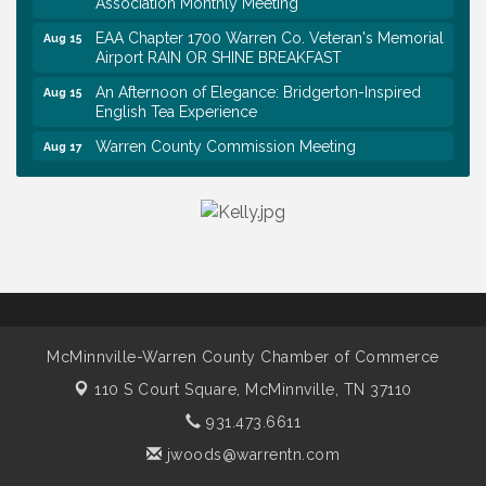
Association Monthly Meeting
EAA Chapter 1700 Warren Co. Veteran's Memorial
Aug 15
Airport RAIN OR SHINE BREAKFAST
An Afternoon of Elegance: Bridgerton-Inspired
Aug 15
English Tea Experience
Warren County Commission Meeting
Aug 17
Survey Time Showdown at Smooth Rapids
Aug 19
Warren Co. Health Dept. Community Baby Shower
Aug 7
Tennessee Wildman Con: A Cryptid Convention
Aug 8
First National Bank of Middle Tennessee Shred
Aug 8
Day @ Morrison Branch
Survey Time Showdown at Smooth Rapids
Aug 12
McMinnville-Warren County Chamber of Commerce
Trivia Night at Smooth Rapids
Aug 13
110 S Court Square,
McMinnville, TN 37110
Warren County Genealogical and Historical
Aug 15
931.473.6611
Association Monthly Meeting
jwoods@warrentn.com
EAA Chapter 1700 Warren Co. Veteran's Memorial
Aug 15
Airport RAIN OR SHINE BREAKFAST