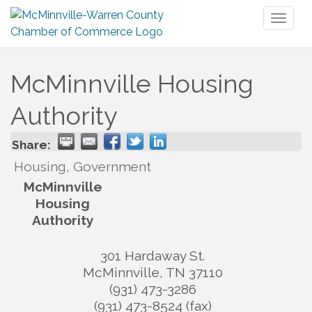
Toggl
naviga
McMinnville Housing
Authority
Share:
Housing, Government
McMinnville
Housing
Authority
301 Hardaway St.
McMinnville
,
TN
37110
(931) 473-3286
(931) 473-8524 (fax)