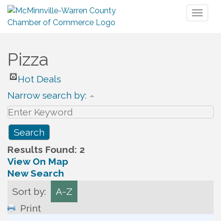
Toggl
naviga
Pizza
Hot Deals
Narrow search by:
Results Found:
2
View On Map
New Search
Sort by:
A-Z
Print