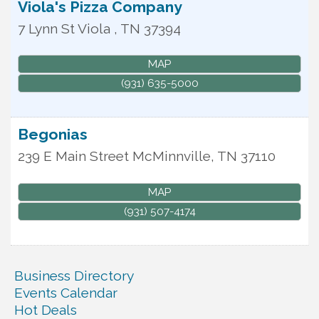
Viola's Pizza Company
7 Lynn St
Viola
,
TN
37394
MAP
(931) 635-5000
Begonias
239 E Main Street
McMinnville
,
TN
37110
MAP
(931) 507-4174
Business Directory
Events Calendar
Hot Deals