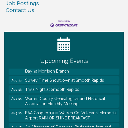
Job Postings
Contact Us
Ribbon Cutting TechHelp Solutions and Data llc
Aug 6
Trivia Night at Smooth Rapids
Aug 6
Warren Co. Health Dept. Community Baby Shower
Aug 7
Tennessee Wildman Con: A Cryptid Convention
Aug 8
Upcoming Events
First National Bank of Middle Tennessee Shred
Aug 8
Day @ Morrison Branch
Survey Time Showdown at Smooth Rapids
Aug 12
Trivia Night at Smooth Rapids
Aug 13
Warren County Genealogical and Historical
Aug 15
Association Monthly Meeting
EAA Chapter 1700 Warren Co. Veteran's Memorial
Aug 15
Airport RAIN OR SHINE BREAKFAST
An Afternoon of Elegance: Bridgerton-Inspired
Aug 15