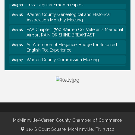
Trivia Night at Smooth Rapids
Aug 13
Warren County Genealogical and Historical
Aug 15
Association Monthly Meeting
EAA Chapter 1700 Warren Co. Veteran's Memorial
Aug 15
Airport RAIN OR SHINE BREAKFAST
An Afternoon of Elegance: Bridgerton-Inspired
Aug 15
English Tea Experience
Warren County Commission Meeting
Aug 17
Survey Time Showdown at Smooth Rapids
Aug 19
Warren Co. Health Dept. Community Baby Shower
Aug 7
Tennessee Wildman Con: A Cryptid Convention
Aug 8
First National Bank of Middle Tennessee Shred
Aug 8
Day @ Morrison Branch
Survey Time Showdown at Smooth Rapids
Aug 12
McMinnville-Warren County Chamber of Commerce
Trivia Night at Smooth Rapids
Aug 13
110 S Court Square,
McMinnville, TN 37110
Warren County Genealogical and Historical
Aug 15