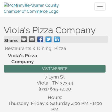
Toggl
naviga
Viola's Pizza Company
Share:
Restaurants & Dining
Pizza
Viola's Pizza
Company
VISIT WEBSITE
7 Lynn St
Viola
,
TN
37394
(931) 635-5000
Hours:
Thursday, Friday & Saturday 4:00 PM - 8:00
PM