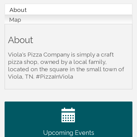
About
Map
About
Viola's Pizza Company is simply a craft
pizza shop, owned by a local family,
located on the square in the small town of
Viola, TN. #PizzaInViola
Warren Co. Health Dept. Community Baby Shower
Aug 7
Tennessee Wildman Con: A Cryptid Convention
Aug 8
First National Bank of Middle Tennessee Shred
Aug 8
Day @ Morrison Branch
Survey Time Showdown at Smooth Rapids
Aug 12
Upcoming Events