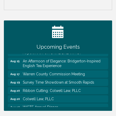
Survey Time Showdown at Smooth Rapids
Aug 12
Trivia Night at Smooth Rapids
Aug 13
Warren County Genealogical and Historical
Aug 15
Association Monthly Meeting
Upcoming Events
EAA Chapter 1700 Warren Co. Veteran's Memorial
Aug 15
Airport RAIN OR SHINE BREAKFAST
An Afternoon of Elegance: Bridgerton-Inspired
Aug 15
English Tea Experience
Warren County Commission Meeting
Aug 17
Survey Time Showdown at Smooth Rapids
Aug 19
Ribbon Cutting: Colwell Law, PLLC
Aug 20
Colwell Law, PLLC
Aug 20
WCTE Annual Dinner
Aug 20
Survey Time Showdown at Smooth Rapids
Aug 12