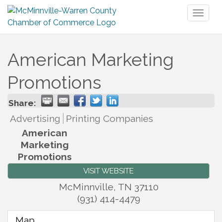
Toggl
naviga
American Marketing
Promotions
Share:
Advertising
Printing Companies
American
Marketing
Promotions
VISIT WEBSITE
McMinnville
,
TN
37110
(931) 414-4479
Map