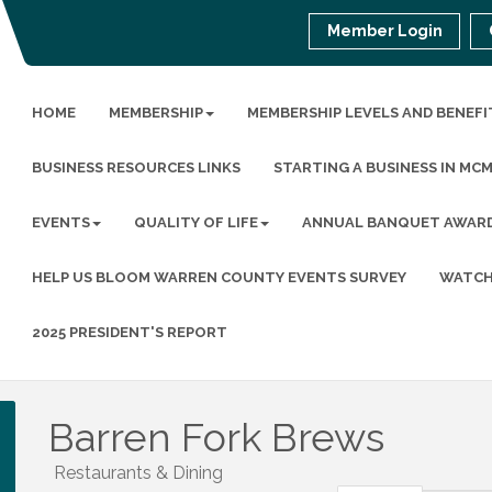
Member Login
HOME
MEMBERSHIP
MEMBERSHIP LEVELS AND BENEFI
BUSINESS RESOURCES LINKS
STARTING A BUSINESS IN MC
EVENTS
QUALITY OF LIFE
ANNUAL BANQUET AWAR
HELP US BLOOM WARREN COUNTY EVENTS SURVEY
WATCH
2025 PRESIDENT'S REPORT
Barren Fork Brews
Restaurants & Dining