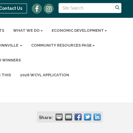
Contact Us
TS
WHAT WE DO
ECONOMIC DEVELOPMENT
MINNVILLE
COMMUNITY RESOURCES PAGE
D WINNERS
 THIS
2026 WCYL APPLICATION
Share: