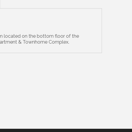
 located on the bottom floor of the
partment & Townhome Complex.