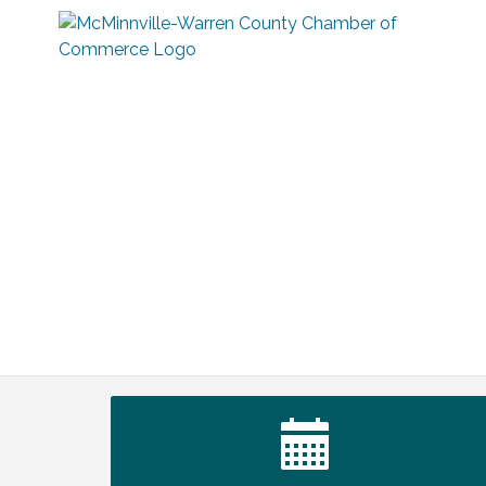
Warren Co. Health Dept. Community
Aug 7
Baby Shower
Tennessee Wildman Con: A Cryptid
Aug 8
Convention