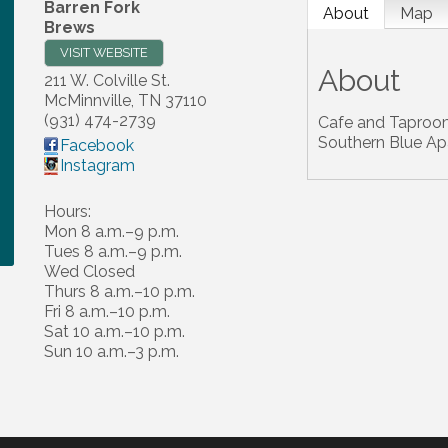
Barren Fork
About
Map
Brews
VISIT WEBSITE
About
211 W. Colville St.
McMinnville
,
TN
37110
(931) 474-2739
Cafe and Taproom
Southern Blue A
Facebook
Instagram
Hours:
Mon 8 a.m.–9 p.m.
Tues 8 a.m.–9 p.m.
Wed Closed
Thurs 8 a.m.–10 p.m.
Fri 8 a.m.–10 p.m.
Sat 10 a.m.–10 p.m.
Sun 10 a.m.–3 p.m.