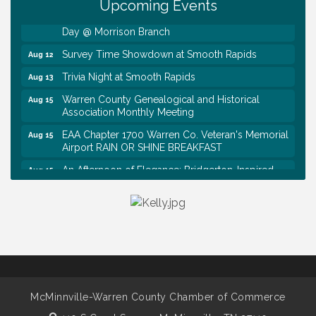
Upcoming Events
First National Bank of Middle Tennessee Shred
Aug 8
Day @ Morrison Branch
Survey Time Showdown at Smooth Rapids
Aug 12
Trivia Night at Smooth Rapids
Aug 13
Warren County Genealogical and Historical
Aug 15
Association Monthly Meeting
EAA Chapter 1700 Warren Co. Veteran's Memorial
Aug 15
Airport RAIN OR SHINE BREAKFAST
An Afternoon of Elegance: Bridgerton-Inspired
Aug 15
English Tea Experience
Ribbon Cutting TechHelp Solutions and Data llc
Aug 6
Trivia Night at Smooth Rapids
Aug 6
Warren Co. Health Dept. Community Baby Shower
Aug 7
Tennessee Wildman Con: A Cryptid Convention
Aug 8
First National Bank of Middle Tennessee Shred
Aug 8
McMinnville-Warren County Chamber of Commerce
Day @ Morrison Branch