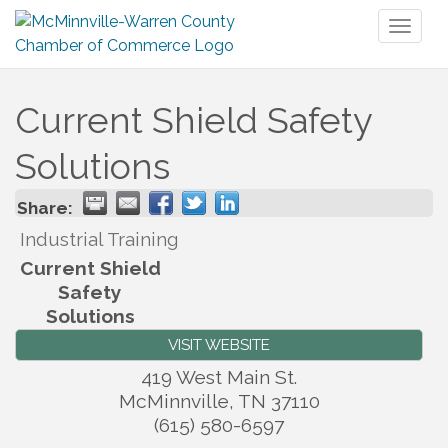
Toggl
naviga
Current Shield Safety
Solutions
Share:
Industrial Training
Current Shield
Safety
Solutions
VISIT WEBSITE
419 West Main St.
McMinnville
,
TN
37110
(615) 580-6597