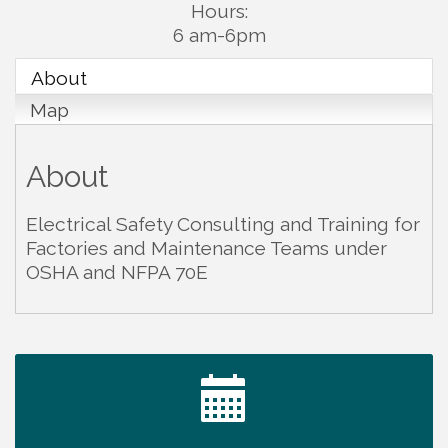
Hours:
6 am-6pm
About
Map
About
Electrical Safety Consulting and Training for
Factories and Maintenance Teams under
OSHA and NFPA 70E
Ribbon Cutting TechHelp Solutions and Data llc
Aug 6
Trivia Night at Smooth Rapids
Aug 6
Warren Co. Health Dept. Community Baby Shower
Aug 7
Tennessee Wildman Con: A Cryptid Convention
Aug 8