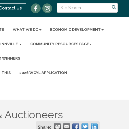
Contact Us
TS
WHAT WE DO
ECONOMIC DEVELOPMENT
MINNVILLE
COMMUNITY RESOURCES PAGE
D WINNERS
 THIS
2026 WCYL APPLICATION
& Auctioneers
Share: