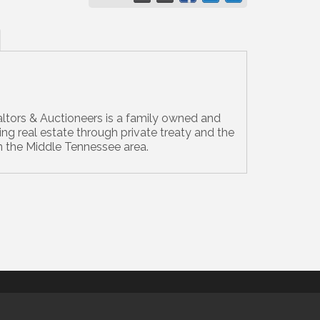
ltors & Auctioneers is a family owned and
ing real estate through private treaty and the
n the Middle Tennessee area.