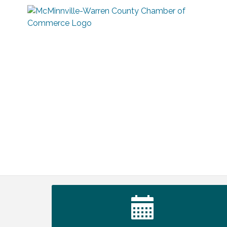
Tennessee Wildman Con: A Cryptid
Aug 8
Convention
First National Bank of Middle Tennessee
Aug 8
Shred Day @ Morrison Branch
Survey Time Showdown at Smooth
Aug 12