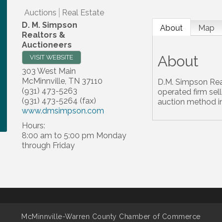
Auctions
Real Estate
D. M. Simpson
About
Map
Realtors &
Auctioneers
About
VISIT WEBSITE
303 West Main
McMinnville
,
TN
37110
D.M. Simpson Rea
(931) 473-5263
operated firm sell
(931) 473-5264 (fax)
auction method i
www.dmsimpson.com
Hours:
8:00 am to 5:00 pm Monday
through Friday
McMinnville-Warren County Chamber of Commerce