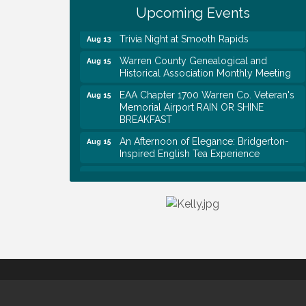
Upcoming Events
Rapids
Trivia Night at Smooth Rapids
Aug 13
Warren County Genealogical and
Aug 15
Historical Association Monthly Meeting
EAA Chapter 1700 Warren Co. Veteran's
Aug 15
Memorial Airport RAIN OR SHINE
BREAKFAST
An Afternoon of Elegance: Bridgerton-
Aug 15
Inspired English Tea Experience
Warren County Commission Meeting
Aug 17
Survey Time Showdown at Smooth
Aug 19
Rapids
Ribbon Cutting: Colwell Law, PLLC
Aug 20
Tennessee Wildman Con: A Cryptid
Aug 8
Convention
First National Bank of Middle Tennessee
Aug 8
Shred Day @ Morrison Branch