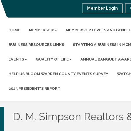
Member Login
HOME
MEMBERSHIP
MEMBERSHIP LEVELS AND BENEFI
BUSINESS RESOURCES LINKS
STARTING A BUSINESS IN MC
EVENTS
QUALITY OF LIFE
ANNUAL BANQUET AWAR
HELP US BLOOM WARREN COUNTY EVENTS SURVEY
WATCH
2025 PRESIDENT'S REPORT
D. M. Simpson Realtors 