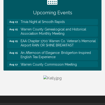
First National Bank of Middle Tennessee Shred
Aug 8
Day @ Morrison Branch
Upcoming Events
Survey Time Showdown at Smooth Rapids
Aug 12
Trivia Night at Smooth Rapids
Aug 13
Warren County Genealogical and Historical
Aug 15
Association Monthly Meeting
EAA Chapter 1700 Warren Co. Veteran's Memorial
Aug 15
Airport RAIN OR SHINE BREAKFAST
An Afternoon of Elegance: Bridgerton-Inspired
Aug 15
English Tea Experience
Warren County Commission Meeting
Aug 17
Survey Time Showdown at Smooth Rapids
Aug 19
Warren Co. Health Dept. Community Baby Shower
Aug 7
Tennessee Wildman Con: A Cryptid Convention
Aug 8
First National Bank of Middle Tennessee Shred
Aug 8
Day @ Morrison Branch