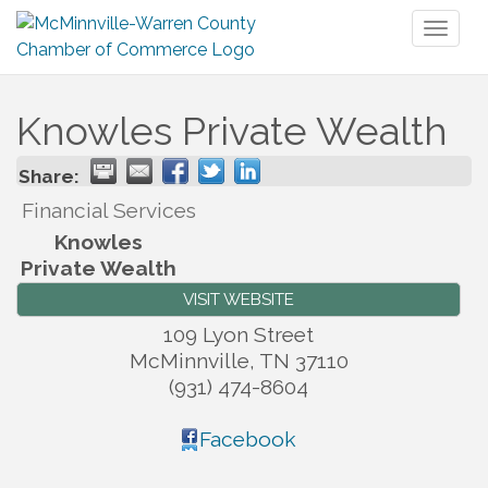
Toggl
naviga
Knowles Private Wealth
Share:
Financial Services
Knowles
Private Wealth
VISIT WEBSITE
109 Lyon Street
McMinnville
,
TN
37110
(931) 474-8604
Facebook