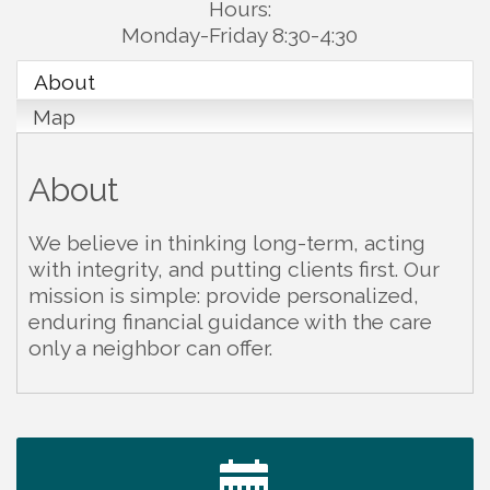
Hours:
Monday-Friday 8:30-4:30
About
Map
About
We believe in thinking long-term, acting
with integrity, and putting clients first. Our
mission is simple: provide personalized,
enduring financial guidance with the care
only a neighbor can offer.
Warren Co. Health Dept. Community Baby Shower
Aug 7
Tennessee Wildman Con: A Cryptid Convention
Aug 8