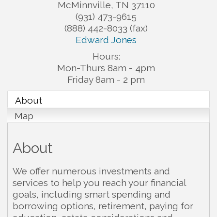
McMinnville
,
TN
37110
(931) 473-9615
(888) 442-8033 (fax)
Edward Jones
Hours:
Mon-Thurs 8am - 4pm
Friday 8am - 2 pm
About
Map
About
We offer numerous investments and
services to help you reach your financial
goals, including smart spending and
borrowing options, retirement, paying for