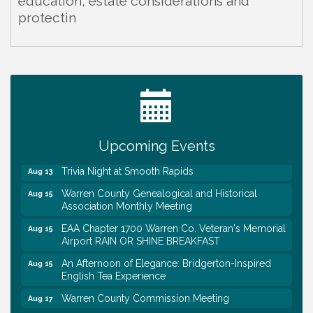
education, estate considerations and
protectin
Warren Co. Health Dept. Community Baby Shower
Aug 7
Tennessee Wildman Con: A Cryptid Convention
Aug 8
First National Bank of Middle Tennessee Shred
Aug 8
Day @ Morrison Branch
Upcoming Events
Survey Time Showdown at Smooth Rapids
Aug 12
Trivia Night at Smooth Rapids
Aug 13
Warren County Genealogical and Historical
Aug 15
Association Monthly Meeting
EAA Chapter 1700 Warren Co. Veteran's Memorial
Aug 15
Airport RAIN OR SHINE BREAKFAST
An Afternoon of Elegance: Bridgerton-Inspired
Aug 15
English Tea Experience
Warren County Commission Meeting
Aug 17