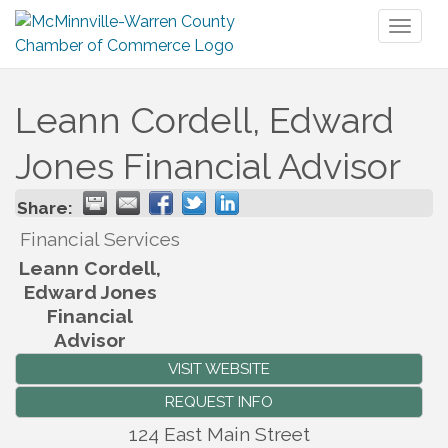
Toggl
naviga
Leann Cordell, Edward
Jones Financial Advisor
Share:
Financial Services
Leann Cordell,
Edward Jones
Financial
Advisor
VISIT WEBSITE
REQUEST INFO
124 East Main Street