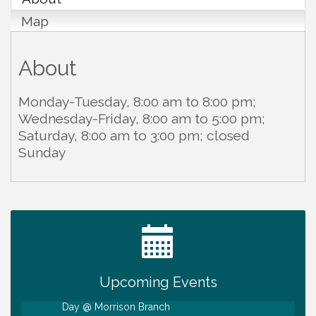
Map
About
Monday-Tuesday, 8:00 am to 8:00 pm;
Wednesday-Friday, 8:00 am to 5:00 pm;
Saturday, 8:00 am to 3:00 pm; closed
Sunday
Ribbon Cutting TechHelp Solutions and Data llc
Aug 6
Trivia Night at Smooth Rapids
Aug 6
Warren Co. Health Dept. Community Baby Shower
Aug 7
Tennessee Wildman Con: A Cryptid Convention
Aug 8
Upcoming Events
First National Bank of Middle Tennessee Shred
Aug 8
Day @ Morrison Branch