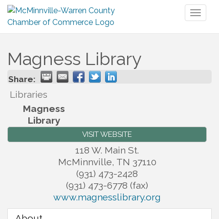
Toggl
naviga
Magness Library
Share:
Libraries
Magness
Library
VISIT WEBSITE
118 W. Main St.
McMinnville
,
TN
37110
(931) 473-2428
(931) 473-6778 (fax)
www.magnesslibrary.org
About