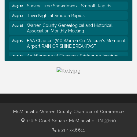
Survey Time Showdown at Smooth Rapids
Aug 12
Trivia Night at Smooth Rapids
Aug 13
Warren County Genealogical and Historical
Aug 15
Association Monthly Meeting
EAA Chapter 1700 Warren Co. Veteran's Memorial
Aug 15
Airport RAIN OR SHINE BREAKFAST
An Afternoon of Elegance: Bridgerton-Inspired
Aug 15
English Tea Experience
Ribbon Cutting TechHelp Solutions and Data llc
Aug 6
Trivia Night at Smooth Rapids
Aug 6
Warren Co. Health Dept. Community Baby Shower
Aug 7
Tennessee Wildman Con: A Cryptid Convention
Aug 8
First National Bank of Middle Tennessee Shred
Aug 8
McMinnville-Warren County Chamber of Commerce
Day @ Morrison Branch
110 S Court Square,
McMinnville, TN 37110
Survey Time Showdown at Smooth Rapids
Aug 12
931.473.6611
Trivia Night at Smooth Rapids
Aug 13