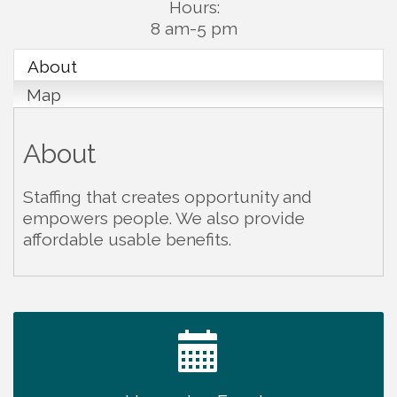
Hours:
8 am-5 pm
About
Map
About
Staffing that creates opportunity and
empowers people. We also provide
affordable usable benefits.
Ribbon Cutting TechHelp Solutions and Data llc
Aug 6
Trivia Night at Smooth Rapids
Aug 6
Warren Co. Health Dept. Community Baby Shower
Aug 7
Tennessee Wildman Con: A Cryptid Convention
Aug 8