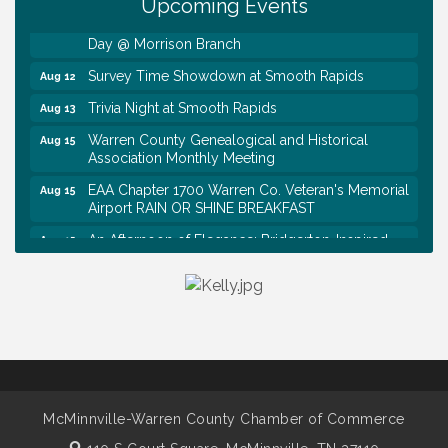
Upcoming Events
First National Bank of Middle Tennessee Shred
Aug 8
Day @ Morrison Branch
Survey Time Showdown at Smooth Rapids
Aug 12
Trivia Night at Smooth Rapids
Aug 13
Warren County Genealogical and Historical
Aug 15
Association Monthly Meeting
EAA Chapter 1700 Warren Co. Veteran's Memorial
Aug 15
Airport RAIN OR SHINE BREAKFAST
An Afternoon of Elegance: Bridgerton-Inspired
Aug 15
English Tea Experience
Ribbon Cutting TechHelp Solutions and Data llc
Aug 6
Trivia Night at Smooth Rapids
Aug 6
Warren Co. Health Dept. Community Baby Shower
Aug 7
Tennessee Wildman Con: A Cryptid Convention
Aug 8
First National Bank of Middle Tennessee Shred
Aug 8
McMinnville-Warren County Chamber of Commerce
Day @ Morrison Branch