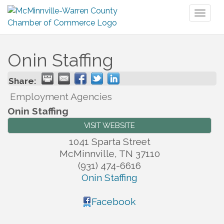
Toggl
naviga
Onin Staffing
Share:
Employment Agencies
Onin Staffing
VISIT WEBSITE
1041 Sparta Street
McMinnville
,
TN
37110
(931) 474-6616
Onin Staffing
Facebook