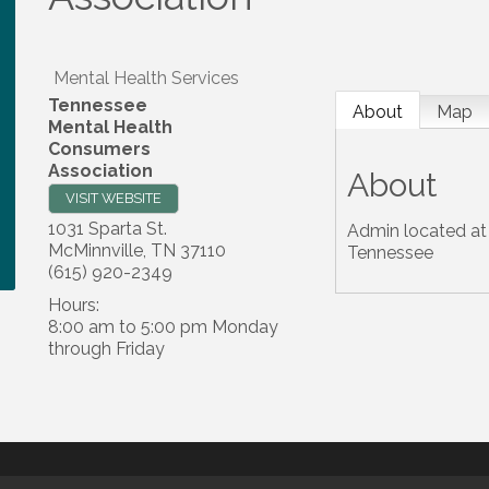
Mental Health Services
Tennessee
About
Map
Mental Health
Consumers
Association
About
VISIT WEBSITE
1031 Sparta St.
Admin located at 
McMinnville
,
TN
37110
Tennessee
(615) 920-2349
Hours:
8:00 am to 5:00 pm Monday
through Friday