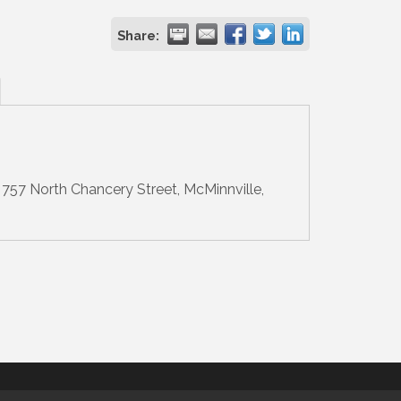
Share:
757 North Chancery Street, McMinnville,