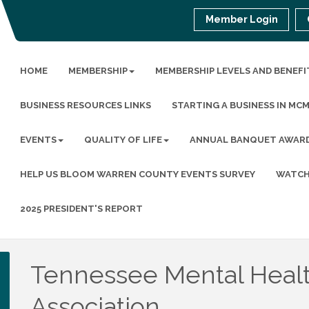
Member Login
HOME
MEMBERSHIP
MEMBERSHIP LEVELS AND BENEFI
BUSINESS RESOURCES LINKS
STARTING A BUSINESS IN MC
EVENTS
QUALITY OF LIFE
ANNUAL BANQUET AWAR
HELP US BLOOM WARREN COUNTY EVENTS SURVEY
WATCH
2025 PRESIDENT'S REPORT
Tennessee Mental Heal
Association