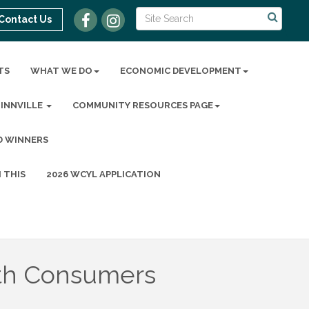
Contact Us
TS
WHAT WE DO
ECONOMIC DEVELOPMENT
MINNVILLE
COMMUNITY RESOURCES PAGE
D WINNERS
 THIS
2026 WCYL APPLICATION
th Consumers