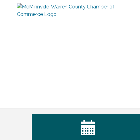
Warren Co. Health Dept. Community
Aug 7
Baby Shower
Tennessee Wildman Con: A Cryptid
Aug 8
Convention