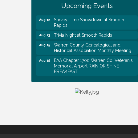
First National Bank of Middle Tennessee
Aug 8
Upcoming Events
Shred Day @ Morrison Branch
Survey Time Showdown at Smooth
Aug 12
Rapids
Trivia Night at Smooth Rapids
Aug 13
Warren County Genealogical and
Aug 15
Historical Association Monthly Meeting
EAA Chapter 1700 Warren Co. Veteran's
Aug 15
Memorial Airport RAIN OR SHINE
BREAKFAST
An Afternoon of Elegance: Bridgerton-
Aug 15
Inspired English Tea Experience
Warren County Commission Meeting
Aug 17
Survey Time Showdown at Smooth
Aug 19
Rapids
Warren Co. Health Dept. Community
Aug 7
Baby Shower
Tennessee Wildman Con: A Cryptid
Aug 8