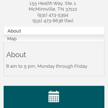
155 Health Way, Ste. 1
McMinnville
,
TN
37110
(931) 473-5394
(931) 473-6636 (fax)
About
Map
About
8 am to 5 pm, Monday through Friday
Tennessee Wildman Con: A Cryptid Convention
Aug 8
First National Bank of Middle Tennessee Shred
Aug 8
Day @ Morrison Branch
Survey Time Showdown at Smooth Rapids
Aug 12