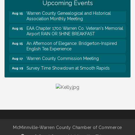
Upcoming Events
Trivia Night at Smooth Rapids
Aug 13
Warren County Genealogical and Historical
Aug 15
Association Monthly Meeting
EAA Chapter 1700 Warren Co. Veteran's Memorial
Aug 15
Airport RAIN OR SHINE BREAKFAST
An Afternoon of Elegance: Bridgerton-Inspired
Aug 15
English Tea Experience
Warren County Commission Meeting
Aug 17
Survey Time Showdown at Smooth Rapids
Aug 19
Ribbon Cutting: Colwell Law, PLLC
Aug 20
Tennessee Wildman Con: A Cryptid Convention
Aug 8
First National Bank of Middle Tennessee Shred
Aug 8
Day @ Morrison Branch
Survey Time Showdown at Smooth Rapids
Aug 12
Trivia Night at Smooth Rapids
Aug 13
McMinnville-Warren County Chamber of Commerce
Warren County Genealogical and Historical
Aug 15