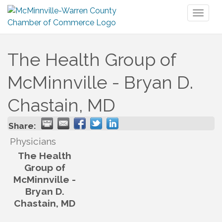
Toggl
naviga
The Health Group of
McMinnville - Bryan D.
Chastain, MD
Share:
Physicians
The Health
Group of
McMinnville -
Bryan D.
Chastain, MD