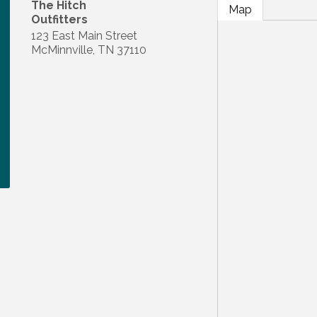
The Hitch
Map
Outfitters
123 East Main Street
McMinnville
,
TN
37110