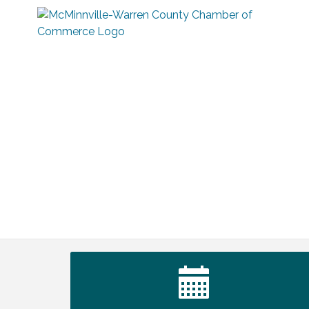
Survey Time Showdown at Smooth
Aug 12
Rapids
Trivia Night at Smooth Rapids
Aug 13
Warren County Genealogical and
Aug 15