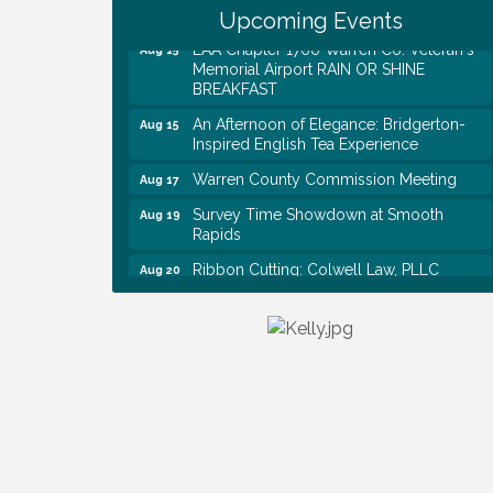
Historical Association Monthly Meeting
Upcoming Events
EAA Chapter 1700 Warren Co. Veteran's
Aug 15
Memorial Airport RAIN OR SHINE
BREAKFAST
An Afternoon of Elegance: Bridgerton-
Aug 15
Inspired English Tea Experience
Warren County Commission Meeting
Aug 17
Survey Time Showdown at Smooth
Aug 19
Rapids
Ribbon Cutting: Colwell Law, PLLC
Aug 20
Colwell Law, PLLC
Aug 20
WCTE Annual Dinner
Aug 20
Survey Time Showdown at Smooth
Aug 12
Rapids
Trivia Night at Smooth Rapids
Aug 13
Warren County Genealogical and
Aug 15
Historical Association Monthly Meeting