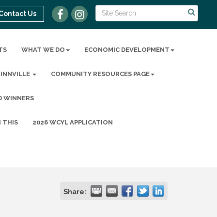
Contact Us
TS
WHAT WE DO
ECONOMIC DEVELOPMENT
MINNVILLE
COMMUNITY RESOURCES PAGE
D WINNERS
 THIS
2026 WCYL APPLICATION
Share: