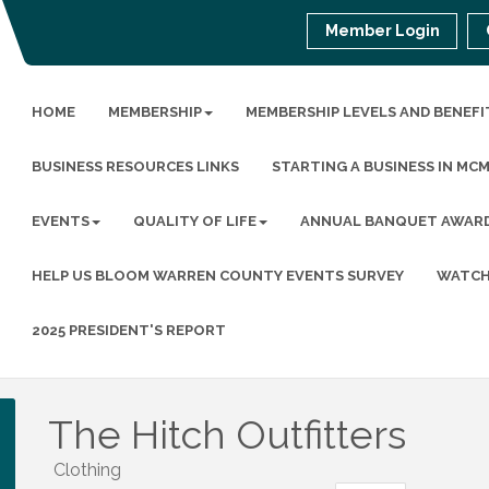
Member Login
HOME
MEMBERSHIP
MEMBERSHIP LEVELS AND BENEFI
BUSINESS RESOURCES LINKS
STARTING A BUSINESS IN MC
EVENTS
QUALITY OF LIFE
ANNUAL BANQUET AWAR
HELP US BLOOM WARREN COUNTY EVENTS SURVEY
WATCH
2025 PRESIDENT'S REPORT
The Hitch Outfitters
Clothing