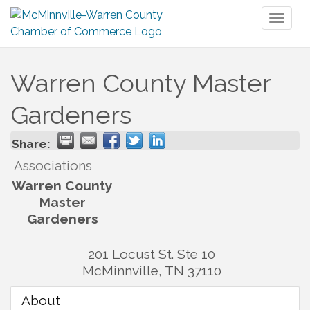
Toggl
naviga
Warren County Master
Gardeners
Share:
Associations
Warren County
Master
Gardeners
201 Locust St. Ste 10
McMinnville
,
TN
37110
About