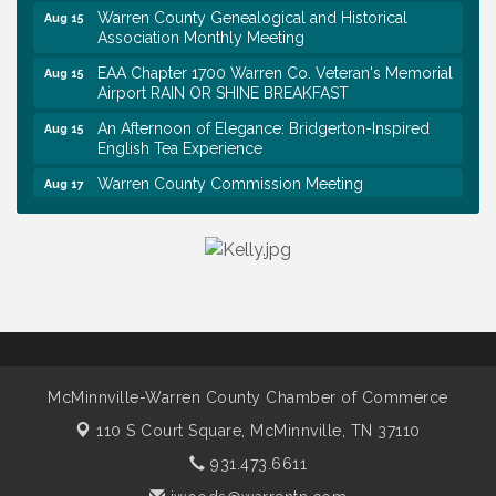
Warren County Genealogical and Historical
Aug 15
Association Monthly Meeting
EAA Chapter 1700 Warren Co. Veteran's Memorial
Aug 15
Airport RAIN OR SHINE BREAKFAST
An Afternoon of Elegance: Bridgerton-Inspired
Aug 15
English Tea Experience
Warren County Commission Meeting
Aug 17
Survey Time Showdown at Smooth Rapids
Aug 19
Warren Co. Health Dept. Community Baby Shower
Aug 7
Tennessee Wildman Con: A Cryptid Convention
Aug 8
First National Bank of Middle Tennessee Shred
Aug 8
Day @ Morrison Branch
Survey Time Showdown at Smooth Rapids
Aug 12
McMinnville-Warren County Chamber of Commerce
Trivia Night at Smooth Rapids
Aug 13
110 S Court Square,
McMinnville, TN 37110
Warren County Genealogical and Historical
Aug 15
931.473.6611
Association Monthly Meeting