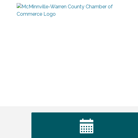
Tennessee Wildman Con: A Cryptid
Aug 8
Convention
First National Bank of Middle Tennessee
Aug 8
Shred Day @ Morrison Branch
Survey Time Showdown at Smooth
Aug 12
Rapids