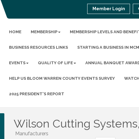
Member Login
HOME
MEMBERSHIP
MEMBERSHIP LEVELS AND BENEFI
BUSINESS RESOURCES LINKS
STARTING A BUSINESS IN MC
EVENTS
QUALITY OF LIFE
ANNUAL BANQUET AWAR
HELP US BLOOM WARREN COUNTY EVENTS SURVEY
WATCH
2025 PRESIDENT'S REPORT
Wilson Cutting Systems,
Manufacturers