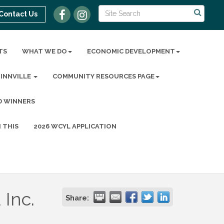
Contact Us
TS
WHAT WE DO
ECONOMIC DEVELOPMENT
MINNVILLE
COMMUNITY RESOURCES PAGE
D WINNERS
 THIS
2026 WCYL APPLICATION
 Inc.
Share: