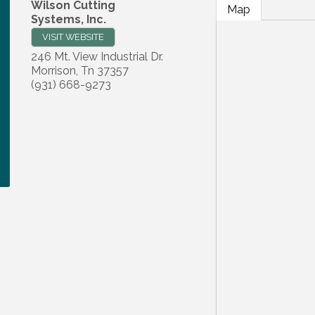
Wilson Cutting
Map
Systems, Inc.
VISIT WEBSITE
246 Mt. View Industrial Dr.
Morrison
,
Tn
37357
(931) 668-9273