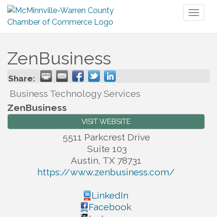
Toggl
naviga
ZenBusiness
Share:
Business Technology Services
ZenBusiness
VISIT WEBSITE
5511 Parkcrest Drive
Suite 103
Austin
,
TX
78731
https://www.zenbusiness.com/
LinkedIn
Facebook