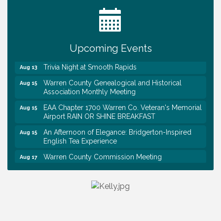
Tennessee Wildman Con: A Cryptid Convention
Aug 8
First National Bank of Middle Tennessee Shred
Aug 8
Day @ Morrison Branch
Upcoming Events
Survey Time Showdown at Smooth Rapids
Aug 12
Trivia Night at Smooth Rapids
Aug 13
Warren County Genealogical and Historical
Aug 15
Association Monthly Meeting
EAA Chapter 1700 Warren Co. Veteran's Memorial
Aug 15
Airport RAIN OR SHINE BREAKFAST
An Afternoon of Elegance: Bridgerton-Inspired
Aug 15
English Tea Experience
Warren County Commission Meeting
Aug 17
Survey Time Showdown at Smooth Rapids
Aug 19
Warren Co. Health Dept. Community Baby Shower
Aug 7
Tennessee Wildman Con: A Cryptid Convention
Aug 8
First National Bank of Middle Tennessee Shred
Aug 8