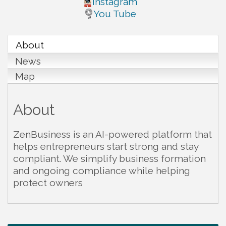
Instagram
You Tube
About
News
Map
About
ZenBusiness is an AI-powered platform that
helps entrepreneurs start strong and stay
compliant. We simplify business formation
and ongoing compliance while helping
protect owners
Warren Co. Health Dept. Community Baby Shower
Aug 7