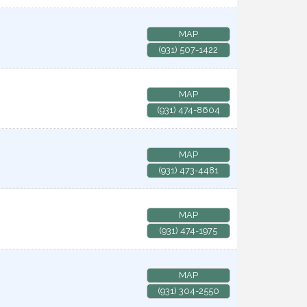
MAP
(931) 507-1422
MAP
(931) 474-8604
MAP
(931) 473-4481
MAP
(931) 474-1975
MAP
(931) 304-2550