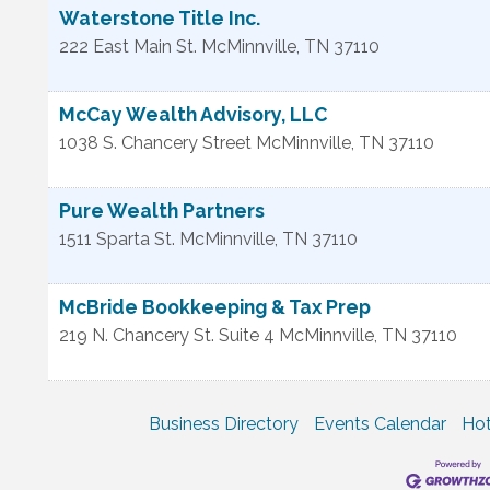
Waterstone Title Inc.
222 East Main St.
McMinnville
,
TN
37110
McCay Wealth Advisory, LLC
1038 S. Chancery Street
McMinnville
,
TN
37110
Pure Wealth Partners
1511 Sparta St.
McMinnville
,
TN
37110
McBride Bookkeeping & Tax Prep
219 N. Chancery St. Suite 4
McMinnville
,
TN
37110
Business Directory
Events Calendar
Hot