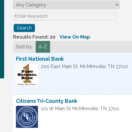
Results Found:
20
View On Map
Sort by:
A-Z
First National Bank
200 East Main St.
McMinnville
,
TN
37110
Citizens Tri-County Bank
101 W Main St
McMinnville
,
TN
37111