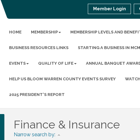
Member Login
HOME
MEMBERSHIP
MEMBERSHIP LEVELS AND BENEFI
BUSINESS RESOURCES LINKS
STARTING A BUSINESS IN MC
EVENTS
QUALITY OF LIFE
ANNUAL BANQUET AWAR
HELP US BLOOM WARREN COUNTY EVENTS SURVEY
WATCH
2025 PRESIDENT'S REPORT
Finance & Insurance
Narrow search by: