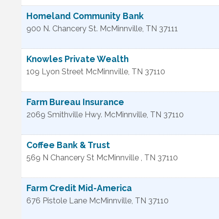
Homeland Community Bank
900 N. Chancery St.
McMinnville
,
TN
37111
Knowles Private Wealth
109 Lyon Street
McMinnville
,
TN
37110
Farm Bureau Insurance
2069 Smithville Hwy.
McMinnville
,
TN
37110
Coffee Bank & Trust
569 N Chancery St
McMinnville
,
TN
37110
Farm Credit Mid-America
676 Pistole Lane
McMinnville
,
TN
37110