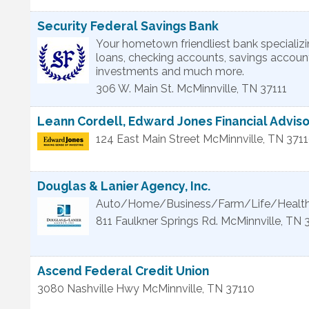
Security Federal Savings Bank
Your hometown friendliest bank specializ
loans, checking accounts, savings accoun
investments and much more.
306 W. Main St.
McMinnville
,
TN
37111
Leann Cordell, Edward Jones Financial Adviso
124 East Main Street
McMinnville
,
TN
371
Douglas & Lanier Agency, Inc.
Auto/Home/Business/Farm/Life/Health
811 Faulkner Springs Rd.
McMinnville
,
TN
Ascend Federal Credit Union
3080 Nashville Hwy
McMinnville
,
TN
37110