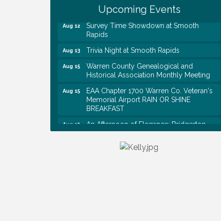
Shred Day @ Morrison Branch
Upcoming Events
Survey Time Showdown at Smooth
Aug 12
Rapids
Trivia Night at Smooth Rapids
Aug 13
Warren County Genealogical and
Aug 15
Historical Association Monthly Meeting
EAA Chapter 1700 Warren Co. Veteran's
Aug 15
Memorial Airport RAIN OR SHINE
BREAKFAST
An Afternoon of Elegance: Bridgerton-
Aug 15
Inspired English Tea Experience
Warren County Commission Meeting
Aug 17
Survey Time Showdown at Smooth
Aug 19
Rapids
Warren Co. Health Dept. Community
Aug 7
Baby Shower
Tennessee Wildman Con: A Cryptid
Aug 8
Convention