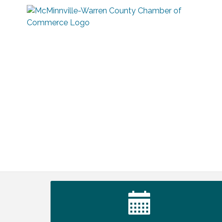
Warren Co. Health Dept. Community
Aug 7
Baby Shower
Tennessee Wildman Con: A Cryptid
Aug 8
Convention
First National Bank of Middle Tennessee
Aug 8