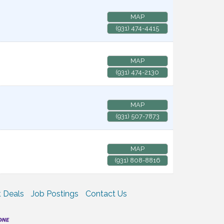
MAP
(931) 474-4415
MAP
(931) 474-2130
MAP
(931) 507-7873
MAP
(931) 808-8816
 Deals
Job Postings
Contact Us