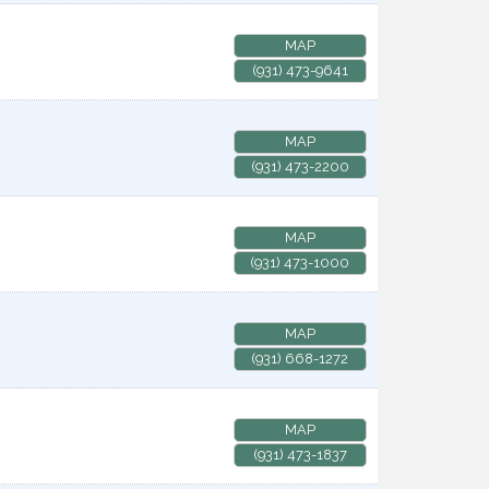
MAP
(931) 473-9641
MAP
(931) 473-2200
MAP
(931) 473-1000
MAP
(931) 668-1272
MAP
(931) 473-1837