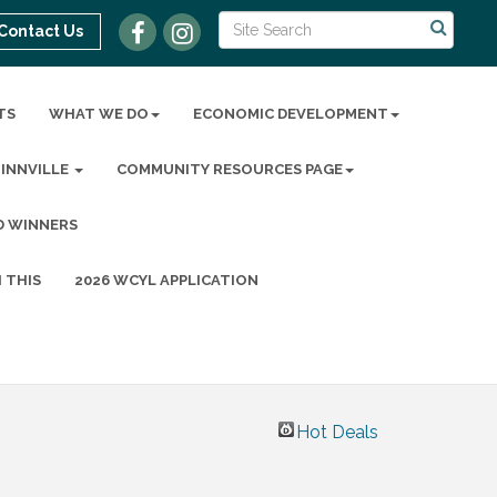
Contact Us
TS
WHAT WE DO
ECONOMIC DEVELOPMENT
MINNVILLE
COMMUNITY RESOURCES PAGE
D WINNERS
 THIS
2026 WCYL APPLICATION
Hot Deals