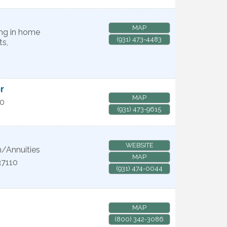
MAP
ing in home
(931) 473-4483
ts,
r
MAP
10
(931) 473-9615
WEBSITE
/Annuities
MAP
37110
(931) 474-0044
MAP
(800) 342-3086