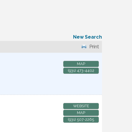
New Search
Print
MAP
(931) 473-4402
WEBSITE
MAP
(931) 507-2265