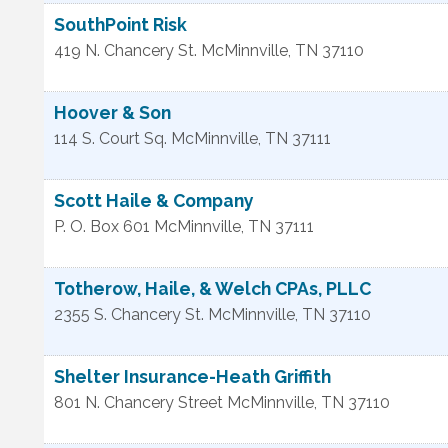
SouthPoint Risk
419 N. Chancery St.
McMinnville
,
TN
37110
Hoover & Son
114 S. Court Sq.
McMinnville
,
TN
37111
Scott Haile & Company
P. O. Box 601
McMinnville
,
TN
37111
Totherow, Haile, & Welch CPAs, PLLC
2355 S. Chancery St.
McMinnville
,
TN
37110
Shelter Insurance-Heath Griffith
801 N. Chancery Street
McMinnville
,
TN
37110