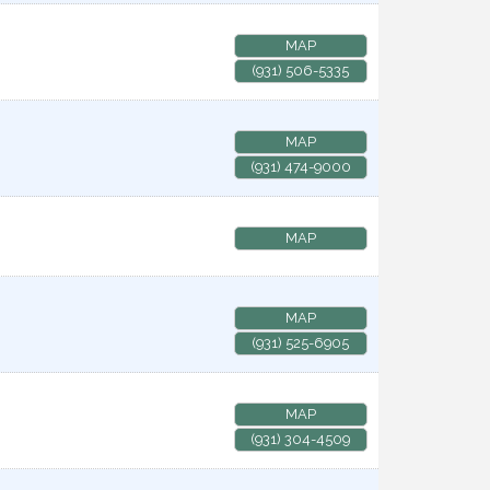
MAP
(931) 506-5335
MAP
(931) 474-9000
MAP
MAP
(931) 525-6905
MAP
(931) 304-4509