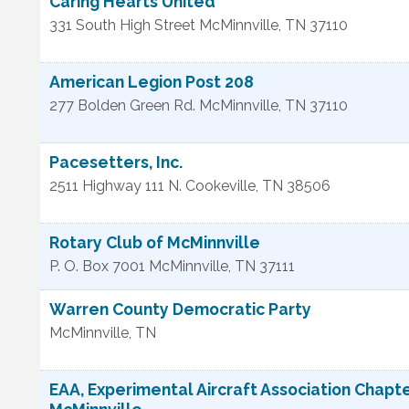
Caring Hearts United
331 South High Street
McMinnville
,
TN
37110
American Legion Post 208
277 Bolden Green Rd.
McMinnville
,
TN
37110
Pacesetters, Inc.
2511 Highway 111 N.
Cookeville
,
TN
38506
Rotary Club of McMinnville
P. O. Box 7001
McMinnville
,
TN
37111
Warren County Democratic Party
McMinnville
,
TN
EAA, Experimental Aircraft Association Chapt