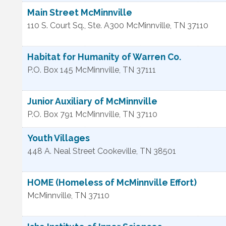
Main Street McMinnville
110 S. Court Sq., Ste. A300
McMinnville
,
TN
37110
Habitat for Humanity of Warren Co.
P.O. Box 145
McMinnville
,
TN
37111
Junior Auxiliary of McMinnville
P.O. Box 791
McMinnville
,
TN
37110
Youth Villages
448 A. Neal Street
Cookeville
,
TN
38501
HOME (Homeless of McMinnville Effort)
McMinnville
,
TN
37110