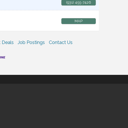
(931) 455-7426
MAP
 Deals
Job Postings
Contact Us