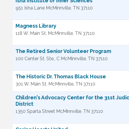
Isha Institute of Inner Sciences
951 Isha Lane
McMinnville
,
TN
37110
Magness Library
118 W. Main St.
McMinnville
,
TN
37110
The Retired Senior Volunteer Program
100 Center St. Ste., C
McMinnville
,
TN
37110
The Historic Dr. Thomas Black House
301 W. Main St.
McMinnville
,
TN
37110
Children's Advocacy Center for the 31st Judic
District
1350 Sparta Street
McMinnville
,
TN
37110