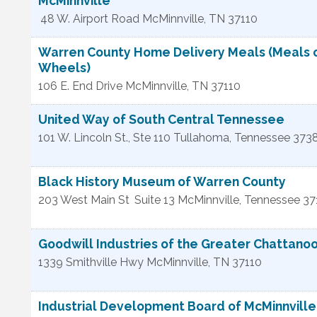
McMinnville
48 W. Airport Road
McMinnville
,
TN
37110
Warren County Home Delivery Meals (Meals 
Wheels)
106 E. End Drive
McMinnville
,
TN
37110
United Way of South Central Tennessee
101 W. Lincoln St., Ste 110
Tullahoma
,
Tennessee
373
Black History Museum of Warren County
203 West Main St
Suite 13
McMinnville
,
Tennessee
37
Goodwill Industries of the Greater Chattano
1339 Smithville Hwy
McMinnville
,
TN
37110
Industrial Development Board of McMinnvill