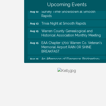
Shred Day @ Morrison Branch
Upcoming Events
Survey Time Showdown at Smooth
Aug 12
Rapids
Trivia Night at Smooth Rapids
Aug 13
Warren County Genealogical and
Aug 15
Historical Association Monthly Meeting
EAA Chapter 1700 Warren Co. Veteran's
Aug 15
Memorial Airport RAIN OR SHINE
BREAKFAST
An Afternoon of Elegance: Bridgerton-
Aug 15
Inspired English Tea Experience
Warren County Commission Meeting
Aug 17
Survey Time Showdown at Smooth
Aug 19
Rapids
Warren Co. Health Dept. Community
Aug 7
Baby Shower
Tennessee Wildman Con: A Cryptid
Aug 8
Convention