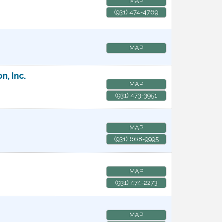
MAP
(931) 474-4769
MAP
, Inc.
MAP
(931) 473-3951
MAP
(931) 668-9995
MAP
(931) 474-2273
MAP