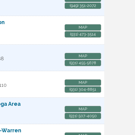
(949) 351-2072
on
MAP
(931) 473-3514
MAP
88
(931) 455-5678
MAP
110
(931) 304-8851
oga Area
MAP
(931) 507-4050
e-Warren