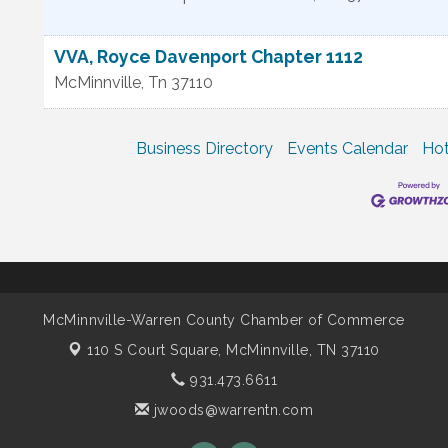
VVA, Royce Davenport Chapter 1112
McMinnville
,
Tn
37110
Business Directory
Events Calendar
Hot
McMinnville-Warren County Chamber of Commerce
110 S Court Square,
McMinnville, TN 37110
931.473.6611
jwoods@warrentn.com