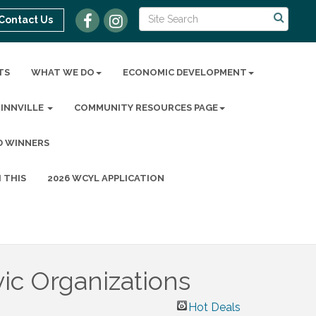
Contact Us
TS
WHAT WE DO
ECONOMIC DEVELOPMENT
MINNVILLE
COMMUNITY RESOURCES PAGE
D WINNERS
 THIS
2026 WCYL APPLICATION
ic Organizations
Hot Deals