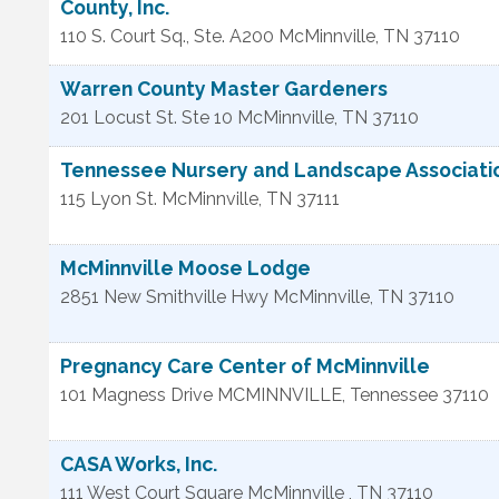
County, Inc.
110 S. Court Sq., Ste. A200
McMinnville
,
TN
37110
Warren County Master Gardeners
201 Locust St. Ste 10
McMinnville
,
TN
37110
Tennessee Nursery and Landscape Association
115 Lyon St.
McMinnville
,
TN
37111
McMinnville Moose Lodge
2851 New Smithville Hwy
McMinnville
,
TN
37110
Pregnancy Care Center of McMinnville
101 Magness Drive
MCMINNVILLE
,
Tennessee
37110
CASA Works, Inc.
111 West Court Square
McMinnville
,
TN
37110