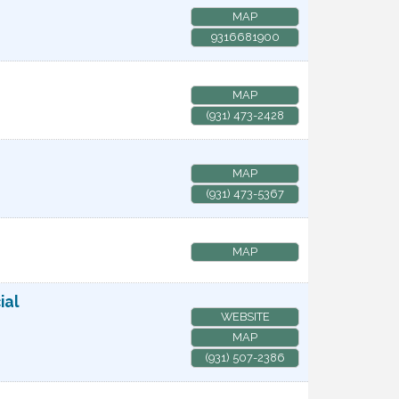
MAP
9316681900
MAP
(931) 473-2428
MAP
(931) 473-5367
MAP
ial
WEBSITE
MAP
(931) 507-2386