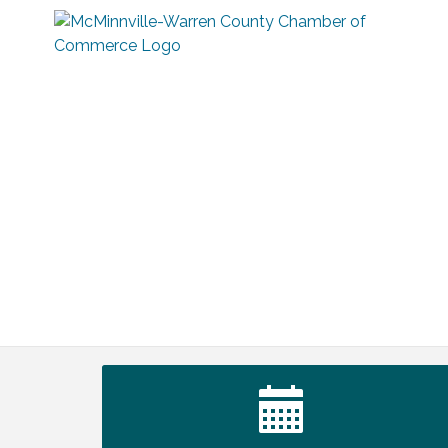
Warren Co. Health Dept. Community
Aug 7
Baby Shower
Tennessee Wildman Con: A Cryptid
Aug 8
Convention
First National Bank of Middle Tennessee
Aug 8