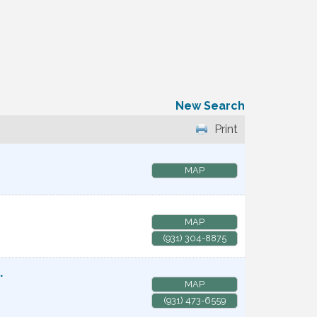
New Search
Print
MAP
MAP
(931) 304-8875
.
MAP
(931) 473-6559