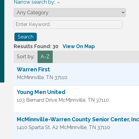
Narrow search by:
Results Found:
30
View On Map
Sort by:
A-Z
Warren First
McMinnville
,
TN
37110
Young Men United
103 Bernard Drive
McMinnville
,
TN
37110
McMinnville-Warren County Senior Center, Inc
1410 Sparta St. A2
McMinnville
,
TN
37110