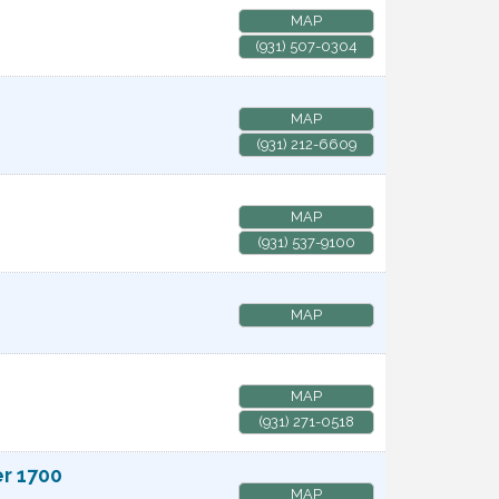
MAP
(931) 507-0304
MAP
(931) 212-6609
MAP
(931) 537-9100
MAP
MAP
(931) 271-0518
er 1700
MAP