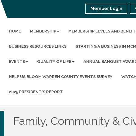
Member Login
HOME
MEMBERSHIP
MEMBERSHIP LEVELS AND BENEFI
BUSINESS RESOURCES LINKS
STARTING A BUSINESS IN MC
EVENTS
QUALITY OF LIFE
ANNUAL BANQUET AWAR
HELP US BLOOM WARREN COUNTY EVENTS SURVEY
WATCH
2025 PRESIDENT'S REPORT
Family, Community & Civ