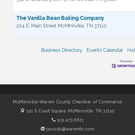
The Vanilla Bean Baking Company
224 E. Main Street
McMinnville
,
TN
37110
Business Directory
Events Calendar
Hot
McMinnville-Warren County Chamber of Commerce
110 S Court Square,
McMinnville, TN 37110
931.473.6611
jwoods@warrentn.com