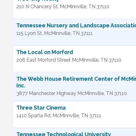
210 N Chancery St.
McMinnville
,
TN
37110
Tennessee Nursery and Landscape Association
115 Lyon St.
McMinnville
,
TN
37111
The Local on Morford
208 East Morford Street
McMinnville
,
TN
37110
The Webb House Retirement Center of McMin
Inc.
3877 Manchester Highway
McMinnville
,
TN
37110
Three Star Cinema
1410 Sparta Rd.
McMinnville
,
TN
37111
Tennessee Technological University