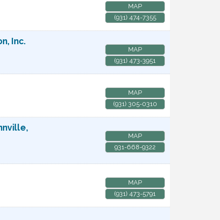
MAP
(931) 474-7355
, Inc.
MAP
(931) 473-3951
MAP
(931) 305-0310
nville,
MAP
931-668-9322
MAP
(931) 473-5791