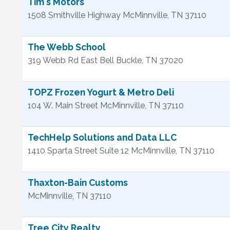
Tim's Motors
1508 Smithville Highway
McMinnville
,
TN
37110
The Webb School
319 Webb Rd East
Bell Buckle
,
TN
37020
TOPZ Frozen Yogurt & Metro Deli
104 W. Main Street
McMinnville
,
TN
37110
TechHelp Solutions and Data LLC
1410 Sparta Street Suite 12
McMinnville
,
TN
37110
Thaxton-Bain Customs
McMinnville
,
TN
37110
Tree City Realty