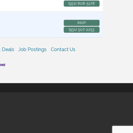
(931) 808-5178
MAP
(931) 507-2253
 Deals
Job Postings
Contact Us