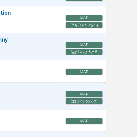
tion
MAP
(615) 920-2349
any
MAP
(931) 473-8718
MAP
MAP
(931) 473-3230
MAP