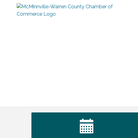
Survey Time Showdown at Smooth
Aug 5
Rapids
Ribbon Cutting TechHelp Solutions and
Aug 6
Data llc
Trivia Night at Smooth Rapids
Aug 6
Warren Co. Health Dept. Community
Aug 7