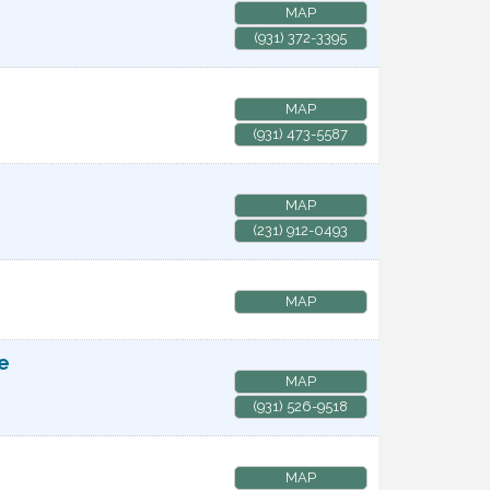
MAP
(931) 372-3395
MAP
(931) 473-5587
MAP
(231) 912-0493
MAP
te
MAP
(931) 526-9518
MAP