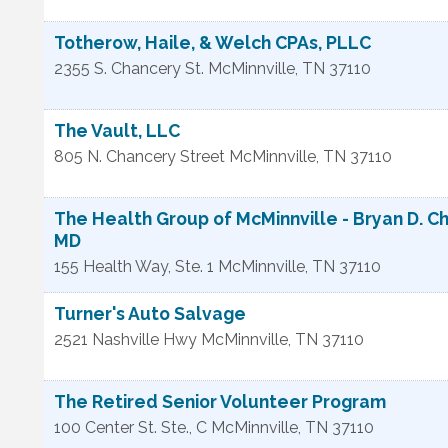
Totherow, Haile, & Welch CPAs, PLLC
2355 S. Chancery St.
McMinnville
,
TN
37110
The Vault, LLC
805 N. Chancery Street
McMinnville
,
TN
37110
The Health Group of McMinnville - Bryan D. Ch
MD
155 Health Way, Ste. 1
McMinnville
,
TN
37110
Turner's Auto Salvage
2521 Nashville Hwy
McMinnville
,
TN
37110
The Retired Senior Volunteer Program
100 Center St. Ste., C
McMinnville
,
TN
37110