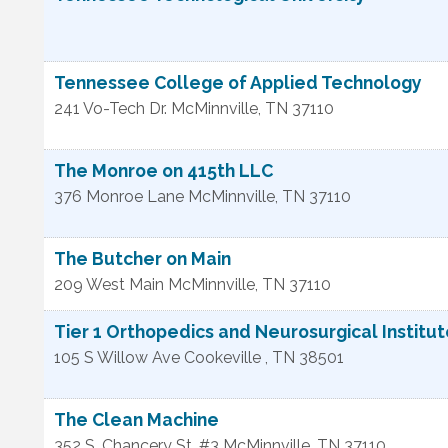
Tennessee College of Applied Technology
241 Vo-Tech Dr.
McMinnville
,
TN
37110
The Monroe on 415th LLC
376 Monroe Lane
McMinnville
,
TN
37110
The Butcher on Main
209 West Main
McMinnville
,
TN
37110
Tier 1 Orthopedics and Neurosurgical Institu
105 S Willow Ave
Cookeville
,
TN
38501
The Clean Machine
352 S. Chancery St. #3
McMinnville
,
TN
37110