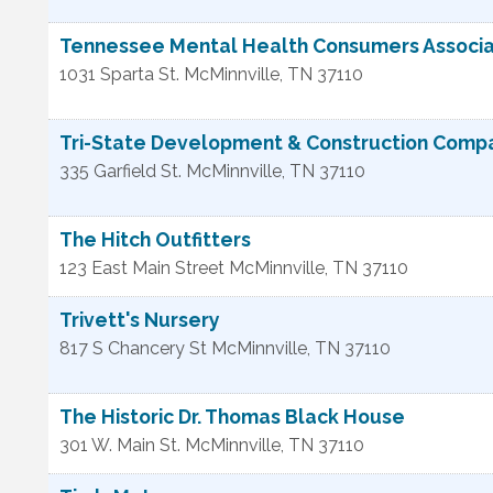
Tennessee Mental Health Consumers Associa
1031 Sparta St.
McMinnville
,
TN
37110
Tri-State Development & Construction Comp
335 Garfield St.
McMinnville
,
TN
37110
The Hitch Outfitters
123 East Main Street
McMinnville
,
TN
37110
Trivett's Nursery
817 S Chancery St
McMinnville
,
TN
37110
The Historic Dr. Thomas Black House
301 W. Main St.
McMinnville
,
TN
37110