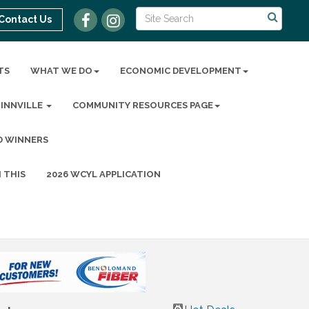
Contact Us
TS
WHAT WE DO
ECONOMIC DEVELOPMENT
MINNVILLE
COMMUNITY RESOURCES PAGE
D WINNERS
 THIS
2026 WCYL APPLICATION