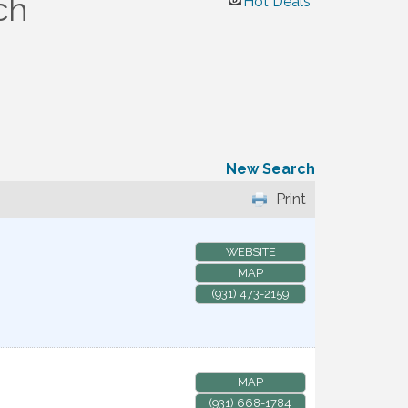
ch
Hot Deals
New Search
Print
WEBSITE
MAP
(931) 473-2159
MAP
(931) 668-1784