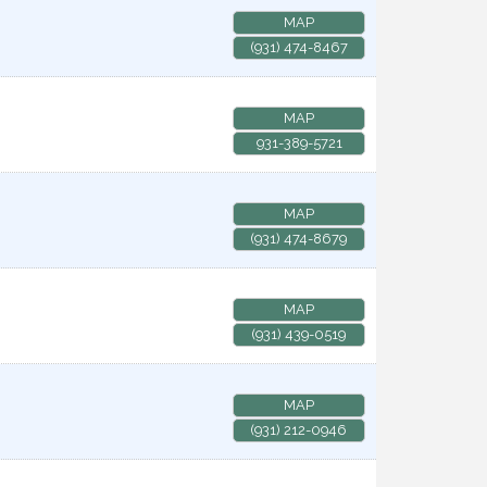
MAP
(931) 474-8467
MAP
931-389-5721
MAP
(931) 474-8679
MAP
(931) 439-0519
MAP
(931) 212-0946