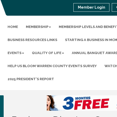
Member Login
HOME
MEMBERSHIP
MEMBERSHIP LEVELS AND BENEFI
BUSINESS RESOURCES LINKS
STARTING A BUSINESS IN MC
EVENTS
QUALITY OF LIFE
ANNUAL BANQUET AWAR
HELP US BLOOM WARREN COUNTY EVENTS SURVEY
WATCH
2025 PRESIDENT'S REPORT