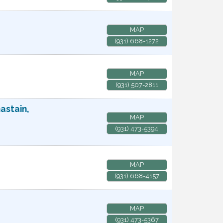
MAP
(931) 668-1272
MAP
(931) 507-2811
astain,
MAP
(931) 473-5394
MAP
(931) 668-4157
MAP
(931) 473-5367