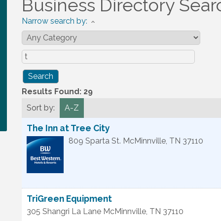
Business Directory Sear
Narrow search by:
Results Found:
29
Sort by:
A-Z
The Inn at Tree City
809 Sparta St.
McMinnville
,
TN
37110
TriGreen Equipment
305 Shangri La Lane
McMinnville
,
TN
37110