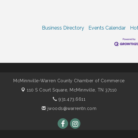
Business Directory
Events Calendar
Hot
McMinnville-Warren County Chamber of Commerce
110 S Court Square,
McMinnville, TN 37110
931.473.6611
jwoods@warrentn.com