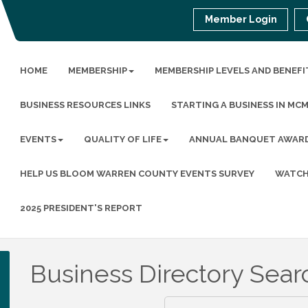
Member Login
HOME
MEMBERSHIP
MEMBERSHIP LEVELS AND BENEFI
BUSINESS RESOURCES LINKS
STARTING A BUSINESS IN MC
EVENTS
QUALITY OF LIFE
ANNUAL BANQUET AWAR
HELP US BLOOM WARREN COUNTY EVENTS SURVEY
WATCH
2025 PRESIDENT'S REPORT
Business Directory Sear