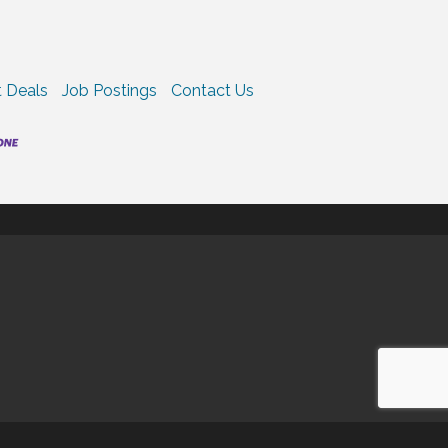
 Deals
Job Postings
Contact Us