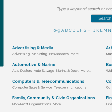
Type a keyword search or cho
0-9
A
B
C
D
E
F
G
H
I
J
K
L
M
N
Advertising & Media
Ar
Advertising
Marketing
Newspapers
More...
Mus
Automotive & Marine
Bu
Auto Dealers
Auto Salvage
Marina & Dock
More...
Web
Computers & Telecommunications
Co
Computer Sales & Service
Telecommunications
Con
Family, Community & Civic Organizations
Fi
Non-Profit Organizations
More...
Fina