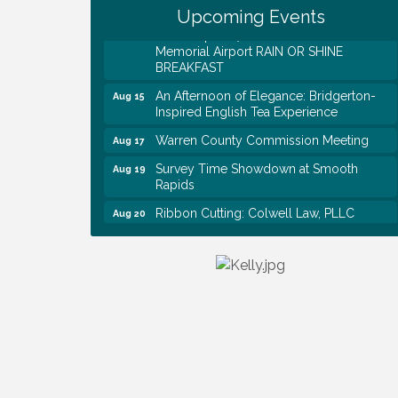
Upcoming Events
EAA Chapter 1700 Warren Co. Veteran's
Aug 15
Memorial Airport RAIN OR SHINE
BREAKFAST
An Afternoon of Elegance: Bridgerton-
Aug 15
Inspired English Tea Experience
Warren County Commission Meeting
Aug 17
Survey Time Showdown at Smooth
Aug 19
Rapids
Ribbon Cutting: Colwell Law, PLLC
Aug 20
Colwell Law, PLLC
Aug 20
WCTE Annual Dinner
Aug 20
Survey Time Showdown at Smooth
Aug 12
Rapids
Trivia Night at Smooth Rapids
Aug 13
Warren County Genealogical and
Aug 15
Historical Association Monthly Meeting