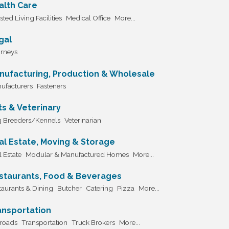
alth Care
sted Living Facilities
Medical Office
More...
gal
orneys
nufacturing, Production & Wholesale
ufacturers
Fasteners
ts & Veterinary
 Breeders/Kennels
Veterinarian
al Estate, Moving & Storage
 Estate
Modular & Manufactured Homes
More...
staurants, Food & Beverages
taurants & Dining
Butcher
Catering
Pizza
More...
ansportation
lroads
Transportation
Truck Brokers
More...