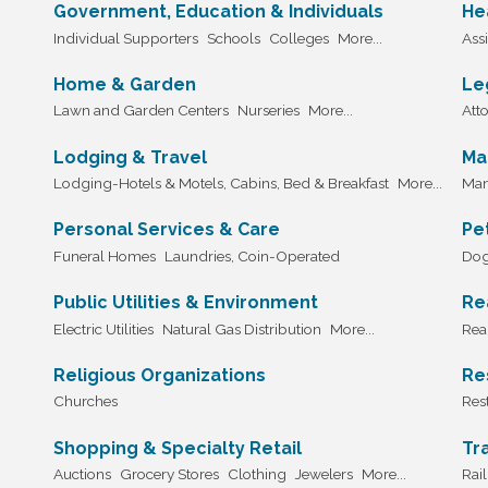
Government, Education & Individuals
He
Individual Supporters
Schools
Colleges
More...
Assi
Home & Garden
Le
Lawn and Garden Centers
Nurseries
More...
Att
Lodging & Travel
Ma
Lodging-Hotels & Motels, Cabins, Bed & Breakfast
More...
Man
Personal Services & Care
Pe
Funeral Homes
Laundries, Coin-Operated
Dog
Public Utilities & Environment
Re
Electric Utilities
Natural Gas Distribution
More...
Real
Religious Organizations
Re
Churches
Res
Shopping & Specialty Retail
Tr
Auctions
Grocery Stores
Clothing
Jewelers
More...
Rai