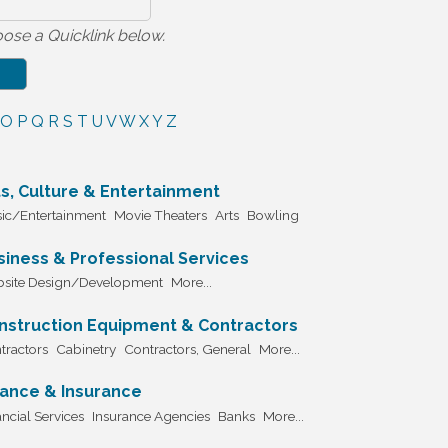
ose a Quicklink below.
O
P
Q
R
S
T
U
V
W
X
Y
Z
ts, Culture & Entertainment
ic/Entertainment
Movie Theaters
Arts
Bowling
siness & Professional Services
site Design/Development
More...
nstruction Equipment & Contractors
tractors
Cabinetry
Contractors, General
More...
nance & Insurance
ncial Services
Insurance Agencies
Banks
More...