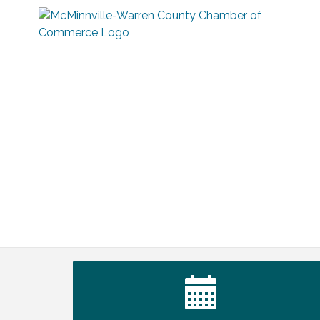
Survey Time Showdown at Smooth
Aug 12
Rapids
Trivia Night at Smooth Rapids
Aug 13
Warren County Genealogical and
Aug 15
Historical Association Monthly Meeting