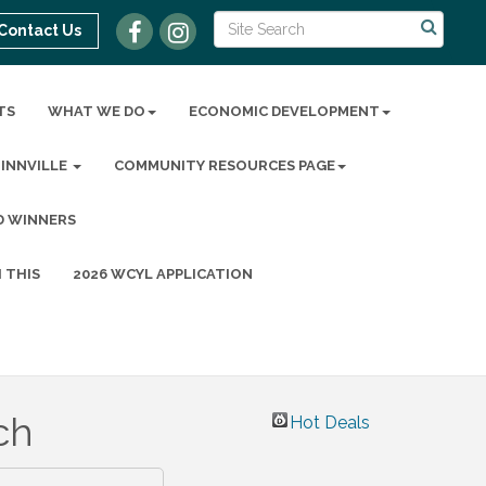
Contact Us
TS
WHAT WE DO
ECONOMIC DEVELOPMENT
MINNVILLE
COMMUNITY RESOURCES PAGE
D WINNERS
 THIS
2026 WCYL APPLICATION
ch
Hot Deals