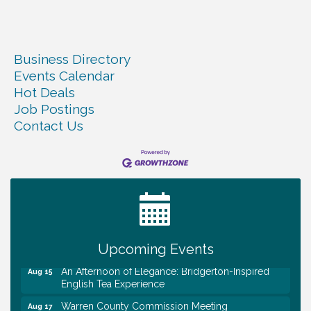
Business Directory
Events Calendar
Hot Deals
Job Postings
Contact Us
Survey Time Showdown at Smooth Rapids
Aug 12
Trivia Night at Smooth Rapids
Aug 13
Warren County Genealogical and Historical
Aug 15
Association Monthly Meeting
EAA Chapter 1700 Warren Co. Veteran's Memorial
Aug 15
Airport RAIN OR SHINE BREAKFAST
Upcoming Events
An Afternoon of Elegance: Bridgerton-Inspired
Aug 15
English Tea Experience
Warren County Commission Meeting
Aug 17