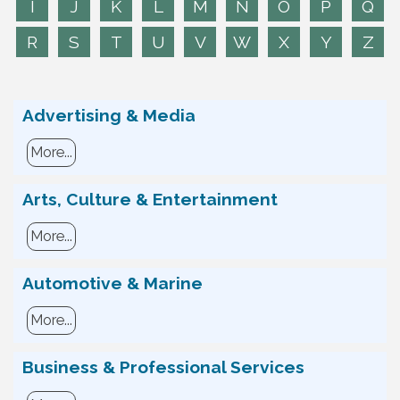
I
J
K
L
M
N
O
P
Q
R
S
T
U
V
W
X
Y
Z
Advertising & Media
More...
Arts, Culture & Entertainment
More...
Automotive & Marine
More...
Business & Professional Services