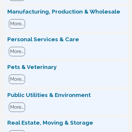
Manufacturing, Production & Wholesale
More...
Personal Services & Care
More...
Pets & Veterinary
More...
Public Utilities & Environment
More...
Real Estate, Moving & Storage