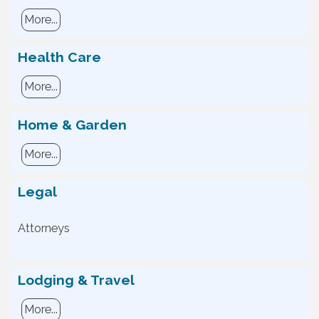
More...
Health Care
More...
Home & Garden
More...
Legal
Attorneys
Lodging & Travel
More...