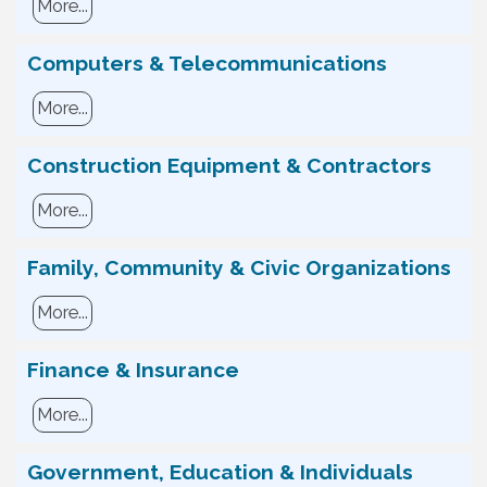
More...
Computers & Telecommunications
More...
Construction Equipment & Contractors
More...
Family, Community & Civic Organizations
More...
Finance & Insurance
More...
Government, Education & Individuals