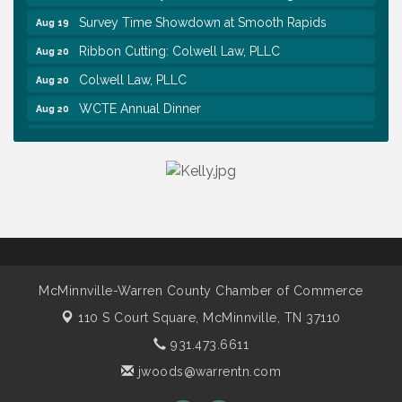
Survey Time Showdown at Smooth Rapids
Aug 19
Ribbon Cutting: Colwell Law, PLLC
Aug 20
Colwell Law, PLLC
Aug 20
WCTE Annual Dinner
Aug 20
Survey Time Showdown at Smooth Rapids
Aug 12
Trivia Night at Smooth Rapids
Aug 13
Warren County Genealogical and Historical
Aug 15
Association Monthly Meeting
EAA Chapter 1700 Warren Co. Veteran's Memorial
Aug 15
Airport RAIN OR SHINE BREAKFAST
An Afternoon of Elegance: Bridgerton-Inspired
Aug 15
McMinnville-Warren County Chamber of Commerce
English Tea Experience
110 S Court Square,
McMinnville, TN 37110
Warren County Commission Meeting
Aug 17
931.473.6611
Survey Time Showdown at Smooth Rapids
Aug 19
jwoods@warrentn.com
Ribbon Cutting: Colwell Law, PLLC
Aug 20