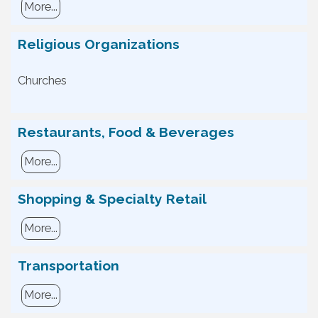
More...
Religious Organizations
Churches
Restaurants, Food & Beverages
More...
Shopping & Specialty Retail
More...
Transportation
More...