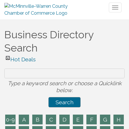
Toggl
naviga
Business Directory
Search
Hot Deals
Type a keyword search or choose a Quicklink
below.
0-9
A
B
C
D
E
F
G
H